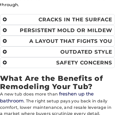
through.
CRACKS IN THE SURFACE
PERSISTENT MOLD OR MILDEW
A LAYOUT THAT FIGHTS YOU
OUTDATED STYLE
SAFETY CONCERNS
What Are the Benefits of
Remodeling Your Tub?
freshen up the
A new tub does more than
bathroom
. The right setup pays you back in daily
comfort, lower maintenance, and resale leverage in
a market where buyers scrutinize every detail.