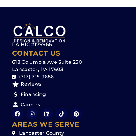
PA HIC #179966
CONTACT US
618 Columbia Ave Suite 250
Lancaster, PA 17603
(717) 715-9686
Reviews
Financing
Careers
AREAS WE SERVE
Lancaster County