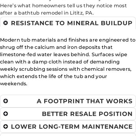
Here’s what homeowners tell us they notice most
after a bathtub remodel in Lititz, PA.
RESISTANCE TO MINERAL BUILDUP
Modern tub materials and finishes are engineered to
shrug off the calcium and iron deposits that
limestone-fed water leaves behind. Surfaces wipe
clean with a damp cloth instead of demanding
weekly scrubbing sessions with chemical removers,
which extends the life of the tub and your
weekends.
A FOOTPRINT THAT WORKS
BETTER RESALE POSITION
LOWER LONG-TERM MAINTENANCE