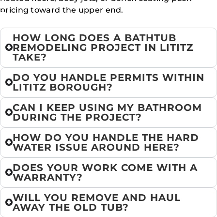
pricing toward the upper end.
HOW LONG DOES A BATHTUB
REMODELING PROJECT IN LITITZ
TAKE?
DO YOU HANDLE PERMITS WITHIN
LITITZ BOROUGH?
CAN I KEEP USING MY BATHROOM
DURING THE PROJECT?
HOW DO YOU HANDLE THE HARD
WATER ISSUE AROUND HERE?
DOES YOUR WORK COME WITH A
WARRANTY?
WILL YOU REMOVE AND HAUL
AWAY THE OLD TUB?