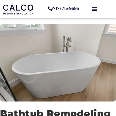
(717) 715-9686
Bathtub Remodeling