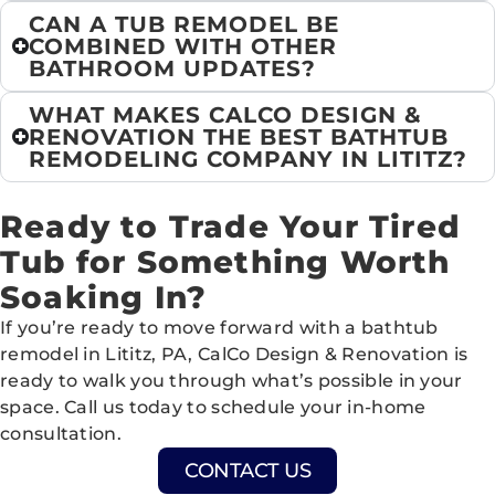
CAN A TUB REMODEL BE
COMBINED WITH OTHER
BATHROOM UPDATES?
WHAT MAKES CALCO DESIGN &
RENOVATION THE BEST BATHTUB
REMODELING COMPANY IN LITITZ?
Ready to Trade Your Tired
Tub for Something Worth
Soaking In?
If you’re ready to move forward with a bathtub
remodel in Lititz, PA, CalCo Design & Renovation is
ready to walk you through what’s possible in your
space. Call us today to schedule your in-home
consultation.
CONTACT US