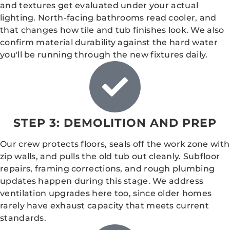
and textures get evaluated under your actual
lighting. North-facing bathrooms read cooler, and
that changes how tile and tub finishes look. We also
confirm material durability against the hard water
you'll be running through the new fixtures daily.
STEP 3: DEMOLITION AND PREP
Our crew protects floors, seals off the work zone with
zip walls, and pulls the old tub out cleanly. Subfloor
repairs, framing corrections, and rough plumbing
updates happen during this stage. We address
ventilation upgrades here too, since older homes
rarely have exhaust capacity that meets current
standards.