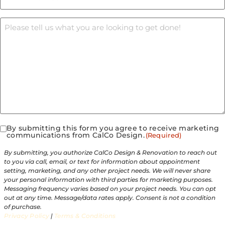
Message
By submitting this form you agree to receive marketing
Consent
communications from CalCo Design.
(Required)
(Required)
By submitting, you authorize CalCo Design & Renovation to reach out
to you via call, email, or text for information about appointment
setting, marketing, and any other project needs. We will never share
your personal information with third parties for marketing purposes.
Messaging frequency varies based on your project needs. You can opt
out at any time. Message/data rates apply. Consent is not a condition
of purchase.
Privacy Policy
|
Terms & Conditions