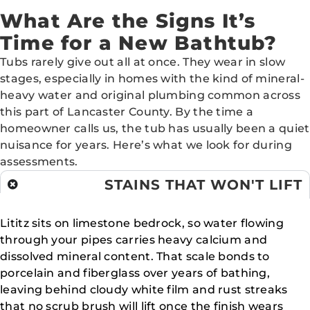
What Are the Signs It’s
Time for a New Bathtub?
Tubs rarely give out all at once. They wear in slow
stages, especially in homes with the kind of mineral-
heavy water and original plumbing common across
this part of Lancaster County. By the time a
homeowner calls us, the tub has usually been a quiet
nuisance for years. Here’s what we look for during
assessments.
STAINS THAT WON'T LIFT
Lititz sits on limestone bedrock, so water flowing
through your pipes carries heavy calcium and
dissolved mineral content. That scale bonds to
porcelain and fiberglass over years of bathing,
leaving behind cloudy white film and rust streaks
that no scrub brush will lift once the finish wears