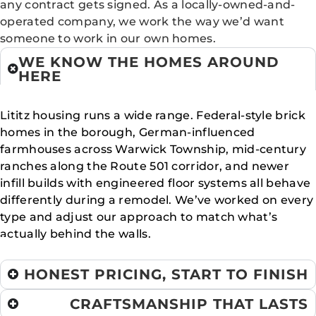
any contract gets signed. As a locally-owned-and-
operated company, we work the way we’d want
someone to work in our own homes.
WE KNOW THE HOMES AROUND
HERE
Lititz housing runs a wide range. Federal-style brick
homes in the borough, German-influenced
farmhouses across Warwick Township, mid-century
ranches along the Route 501 corridor, and newer
infill builds with engineered floor systems all behave
differently during a remodel. We’ve worked on every
type and adjust our approach to match what’s
actually behind the walls.
HONEST PRICING, START TO FINISH
CRAFTSMANSHIP THAT LASTS