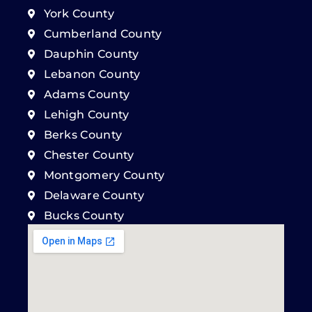
York County
Cumberland County
Dauphin County
Lebanon County
Adams County
Lehigh County
Berks County
Chester County
Montgomery County
Delaware County
Bucks County