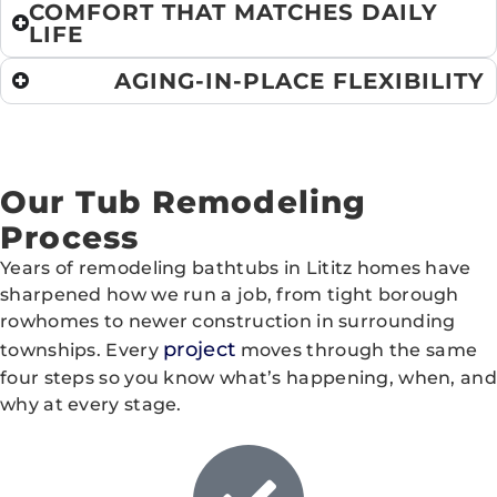
COMFORT THAT MATCHES DAILY
LIFE
AGING-IN-PLACE FLEXIBILITY
Our Tub Remodeling
Process
Years of remodeling bathtubs in Lititz homes have
sharpened how we run a job, from tight borough
rowhomes to newer construction in surrounding
project
townships. Every
moves through the same
four steps so you know what’s happening, when, and
why at every stage.