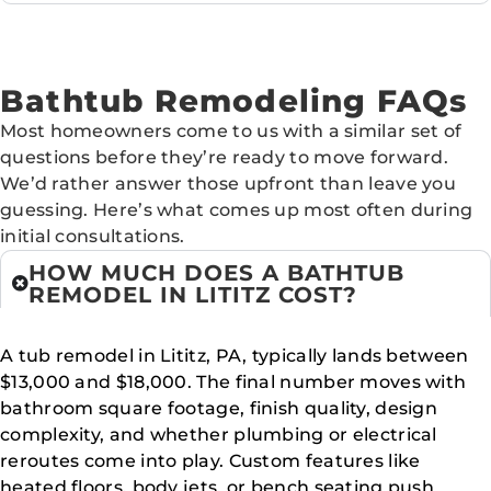
Bathtub Remodeling FAQs
Most homeowners come to us with a similar set of
questions before they’re ready to move forward.
We’d rather answer those upfront than leave you
guessing. Here’s what comes up most often during
initial consultations.
HOW MUCH DOES A BATHTUB
REMODEL IN LITITZ COST?
A tub remodel in Lititz, PA, typically lands between
$13,000 and $18,000. The final number moves with
bathroom square footage, finish quality, design
complexity, and whether plumbing or electrical
reroutes come into play. Custom features like
heated floors, body jets, or bench seating push