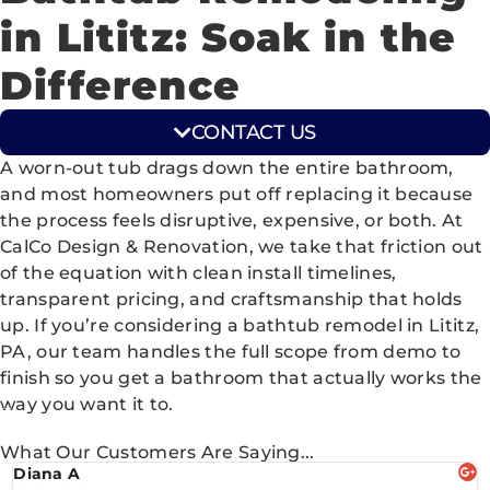
in Lititz: Soak in the
Difference
CONTACT US
A worn-out tub drags down the entire bathroom,
and most homeowners put off replacing it because
the process feels disruptive, expensive, or both. At
CalCo Design & Renovation, we take that friction out
of the equation with clean install timelines,
transparent pricing, and craftsmanship that holds
up. If you’re considering a bathtub remodel in Lititz,
PA, our team handles the full scope from demo to
finish so you get a bathroom that actually works the
way you want it to.
What Our Customers Are Saying...
Diana A