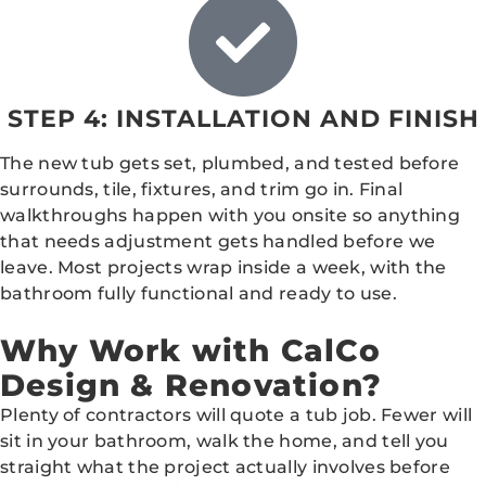
STEP 4: INSTALLATION AND FINISH
The new tub gets set, plumbed, and tested before
surrounds, tile, fixtures, and trim go in. Final
walkthroughs happen with you onsite so anything
that needs adjustment gets handled before we
leave. Most projects wrap inside a week, with the
bathroom fully functional and ready to use.
Why Work with CalCo
Design & Renovation?
Plenty of contractors will quote a tub job. Fewer will
sit in your bathroom, walk the home, and tell you
straight what the project actually involves before