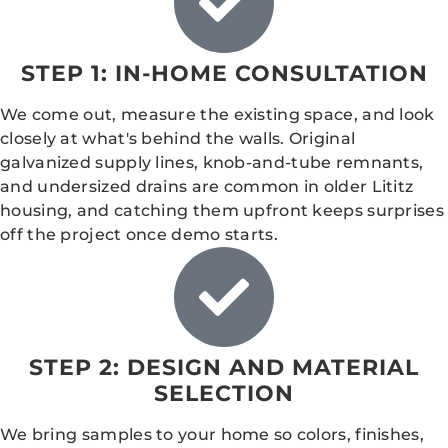
STEP 1: IN-HOME CONSULTATION
We come out, measure the existing space, and look
closely at what's behind the walls. Original
galvanized supply lines, knob-and-tube remnants,
and undersized drains are common in older Lititz
housing, and catching them upfront keeps surprises
off the project once demo starts.
STEP 2: DESIGN AND MATERIAL
SELECTION
We bring samples to your home so colors, finishes,