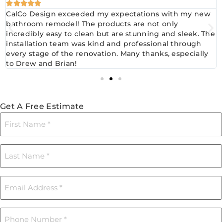





CalCo Design exceeded my expectations with my new
bathroom remodel! The products are not only
incredibly easy to clean but are stunning and sleek. The
installation team was kind and professional through
every stage of the renovation. Many thanks, especially
to Drew and Brian!
Get A Free Estimate
First
Name
(Required)
Last
Name
(Required)
Email
(Required)
Phone
(Required)