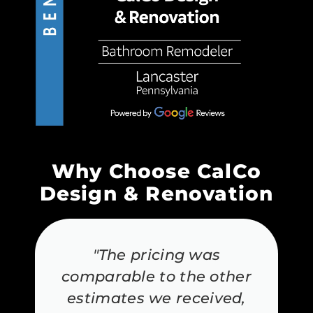
Why Choose CalCo
Design & Renovation
"The pricing was
comparable to the other
estimates we received,