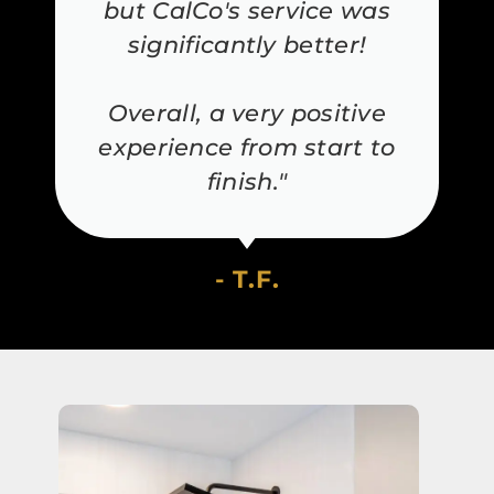
but CalCo's service was
significantly better!
Overall, a very positive
experience from start to
finish."
- T.F.