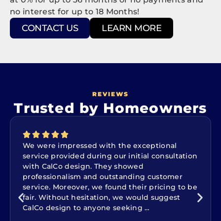
no interest for up to 18 Months!
CONTACT US
LEARN MORE
REVIEWS
Trusted by Homeowners
We were impressed with the exceptional
service provided during our initial consultation
with CalCo design. They showed
professionalism and outstanding customer
service. Moreover, we found their pricing to be
fair. Without hesitation, we would suggest
CalCo design to anyone seeking …