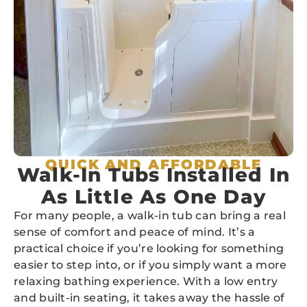
QUICK AND AFFORDABLE
Walk-In Tubs Installed In
As Little As One Day
For many people, a walk-in tub can bring a real
sense of comfort and peace of mind. It’s a
practical choice if you’re looking for something
easier to step into, or if you simply want a more
relaxing bathing experience. With a low entry
and built-in seating, it takes away the hassle of