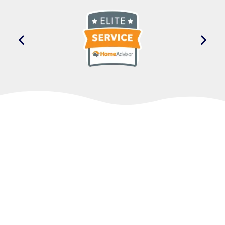
Take the Next Step
Toward Comfort
If a walk-in tub sounds like the right fit for your
home, we’d be glad to talk it over with you.
Reach out when you’re ready, and we’ll walk
you through the options, answer your