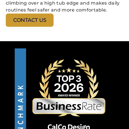
climbing over a high tub edge and makes daily
routines feel safer and more comfortable.
CONTACT US