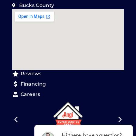
Bucks County
Reviews
Financing
Careers