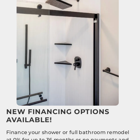
NEW FINANCING OPTIONS
AVAILABLE!
Finance your shower or full bathroom remodel
at 0% for up to 36 months or no payments and