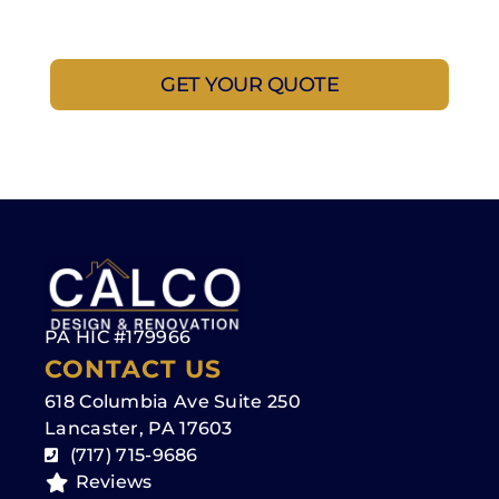
questions, and make the process as simple as
possible. No rush—just a straightforward
conversation to help you get started.
GET YOUR QUOTE
PA HIC #179966
CONTACT US
618 Columbia Ave Suite 250
Lancaster, PA 17603
(717) 715-9686
Reviews