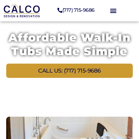
(717) 715-9686
Affordable Walk-In
Tubs Made Simple
CALL US: (717) 715-9686