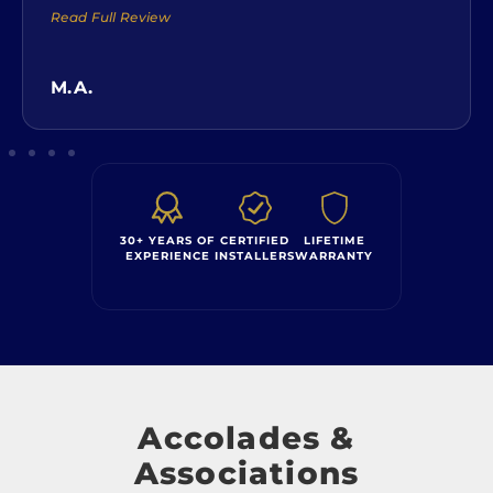
Read Full Review
M.A.
30+ YEARS OF
CERTIFIED
LIFETIME
EXPERIENCE
INSTALLERS
WARRANTY
Accolades &
Associations