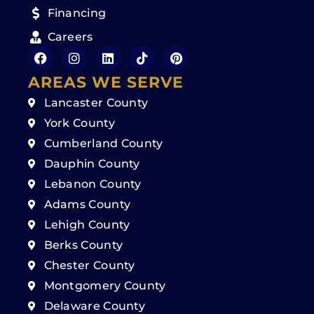
Financing
Careers
AREAS WE SERVE
Lancaster County
York County
Cumberland County
Dauphin County
Lebanon County
Adams County
Lehigh County
Berks County
Chester County
Montgomery County
Delaware County