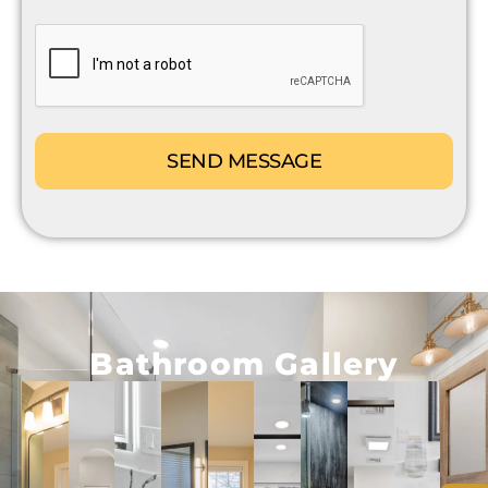
CAPTCHA
Bathroom Gallery