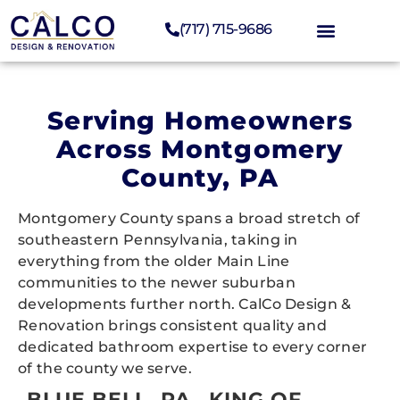
(717) 715-9686
Serving Homeowners
Across Montgomery
County, PA
Montgomery County spans a broad stretch of
southeastern Pennsylvania, taking in
everything from the older Main Line
communities to the newer suburban
developments further north. CalCo Design &
Renovation brings consistent quality and
dedicated bathroom expertise to every corner
of the county we serve.
BLUE BELL, PA
KING OF