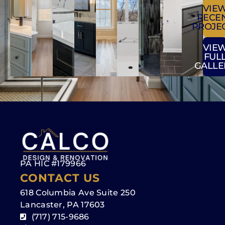
VIE
RECE
PROJE
VIE
FUL
GALLE
PA HIC #179966
CONTACT US
618 Columbia Ave Suite 250
Lancaster, PA 17603
(717) 715-9686