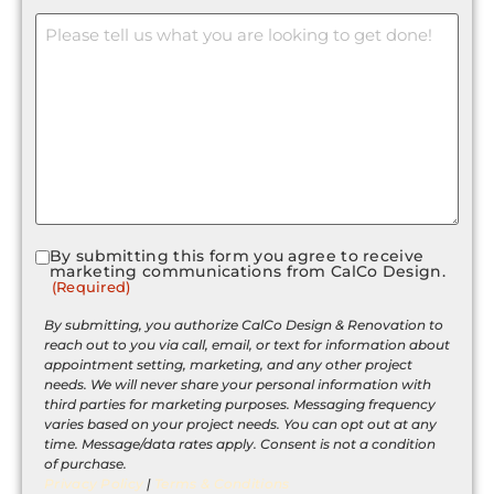
Message
By submitting this form you agree to receive
Consent
marketing communications from CalCo Design.
(Required)
(Required)
By submitting, you authorize CalCo Design & Renovation to
reach out to you via call, email, or text for information about
appointment setting, marketing, and any other project
needs. We will never share your personal information with
third parties for marketing purposes. Messaging frequency
varies based on your project needs. You can opt out at any
time. Message/data rates apply. Consent is not a condition
of purchase.
Privacy Policy
|
Terms & Conditions