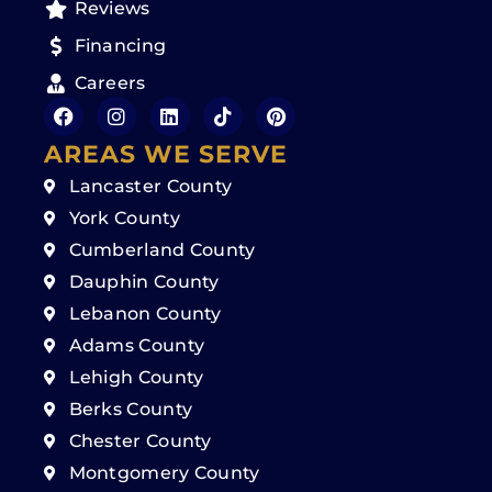
Reviews
Financing
Careers
AREAS WE SERVE
Lancaster County
York County
Cumberland County
Dauphin County
Lebanon County
Adams County
Lehigh County
Berks County
Chester County
Montgomery County