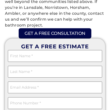
well beyond the communities listed above. If
you’re in Lansdale, Norristown, Horsham,
Ambler, or anywhere else in the county, contact
us and we’ll confirm we can help with your
bathroom project.
GET A FREE CONSULTATION
GET A FREE ESTIMATE
First
Name
(Required)
Last
Name
(Required)
Email
(Required)
Phone
(Required)