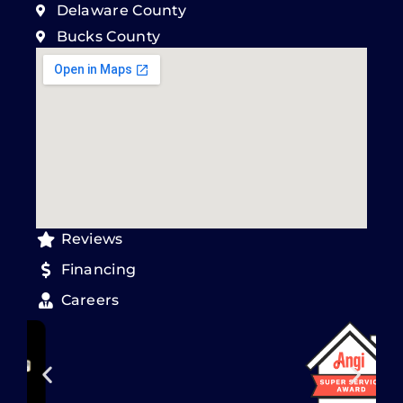
Delaware County
Bucks County
Reviews
Financing
Careers