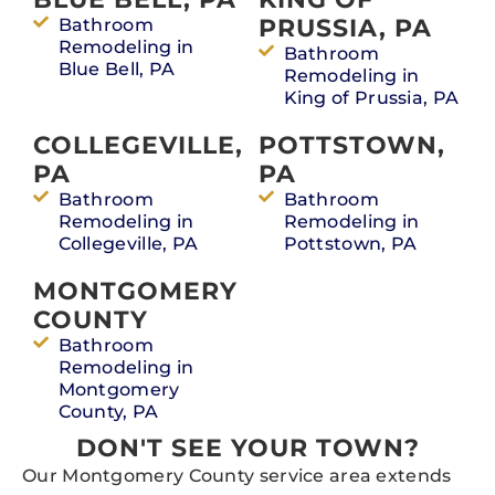
PRUSSIA, PA
Bathroom
Remodeling in
Bathroom
Blue Bell, PA
Remodeling in
King of Prussia, PA
COLLEGEVILLE,
POTTSTOWN,
PA
PA
Bathroom
Bathroom
Remodeling in
Remodeling in
Collegeville, PA
Pottstown, PA
MONTGOMERY
COUNTY
Bathroom
Remodeling in
Montgomery
County, PA
DON'T SEE YOUR TOWN?
Our Montgomery County service area extends