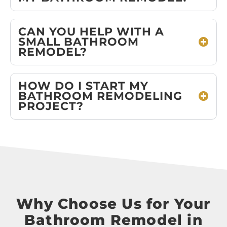
CAN YOU HELP WITH A
SMALL BATHROOM
REMODEL?
HOW DO I START MY
BATHROOM REMODELING
PROJECT?
Why Choose Us for Your
Bathroom Remodel in