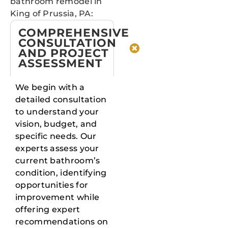
bathroom remodel in
King of Prussia, PA:
COMPREHENSIVE
CONSULTATION
AND PROJECT
ASSESSMENT
We begin with a
detailed consultation
to understand your
vision, budget, and
specific needs. Our
experts assess your
current bathroom’s
condition, identifying
opportunities for
improvement while
offering expert
recommendations on