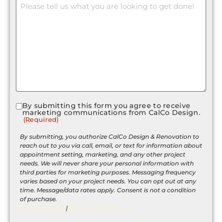
By submitting this form you agree to receive
Consent
marketing communications from CalCo Design.
(Required)
(Required)
By submitting, you authorize CalCo Design & Renovation to
reach out to you via call, email, or text for information about
appointment setting, marketing, and any other project
needs. We will never share your personal information with
third parties for marketing purposes. Messaging frequency
varies based on your project needs. You can opt out at any
time. Message/data rates apply. Consent is not a condition
of purchase.
Privacy Policy
|
Terms & Conditions