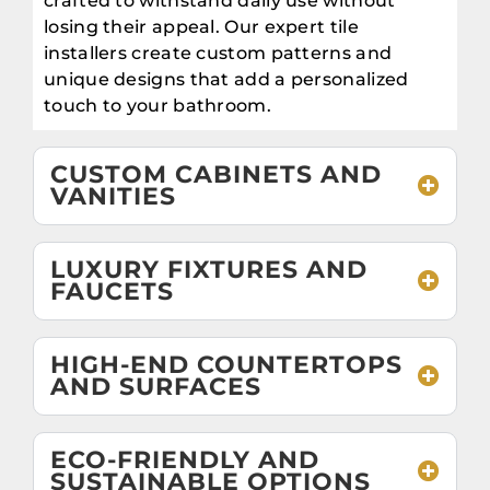
crafted to withstand daily use without
losing their appeal. Our expert tile
installers create custom patterns and
unique designs that add a personalized
touch to your bathroom.
CUSTOM CABINETS AND
VANITIES
LUXURY FIXTURES AND
FAUCETS
HIGH-END COUNTERTOPS
AND SURFACES
ECO-FRIENDLY AND
SUSTAINABLE OPTIONS