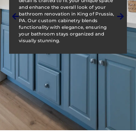
detail is crafted to fit your unique space
and enhance the overall look of your
bathroom renovation in King of Prussia,
PA. Our custom cabinetry blends
functionality with elegance, ensuring
your bathroom stays organized and
visually stunning.