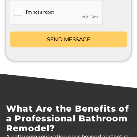
CAPTCHA
What Are the Benefits of
a Professional Bathroom
Remodel?
A bathroom renovation goes beyond aesthetics