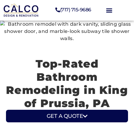
(717) 715-9686
Top-Rated
Bathroom
Remodeling in King
of Prussia, PA
GET A QUOTE