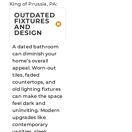
King of Prussia, PA:
OUTDATED
FIXTURES
AND
DESIGN
A dated bathroom
can diminish your
home’s overall
appeal. Worn-out
tiles, faded
countertops, and
old lighting fixtures
can make the space
feel dark and
uninviting. Modern
upgrades like
contemporary
vanities, sleek