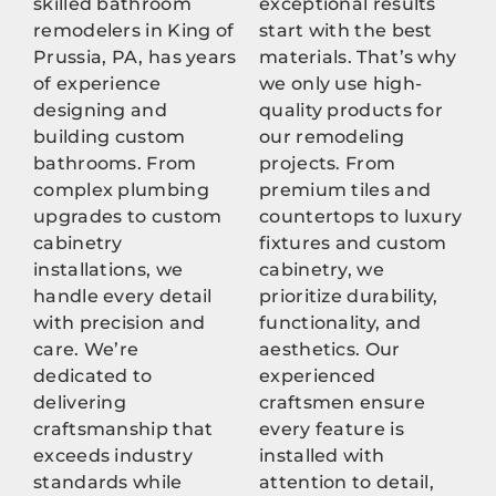
skilled bathroom
exceptional results
remodelers in King of
start with the best
Prussia, PA, has years
materials. That’s why
of experience
we only use high-
designing and
quality products for
building custom
our remodeling
bathrooms. From
projects. From
complex plumbing
premium tiles and
upgrades to custom
countertops to luxury
cabinetry
fixtures and custom
installations, we
cabinetry, we
handle every detail
prioritize durability,
with precision and
functionality, and
care. We’re
aesthetics. Our
dedicated to
experienced
delivering
craftsmen ensure
craftsmanship that
every feature is
exceeds industry
installed with
standards while
attention to detail,