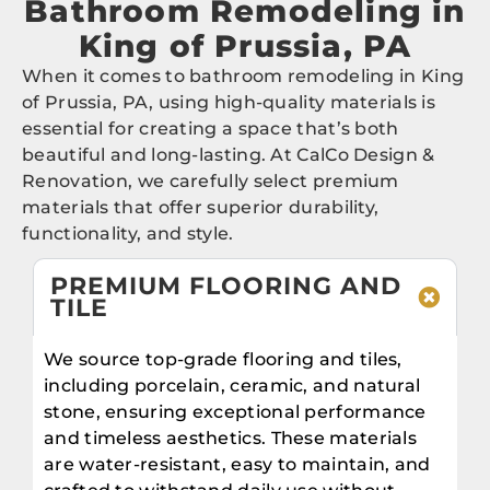
Bathroom Remodeling in
King of Prussia, PA
When it comes to bathroom remodeling in King
of Prussia, PA, using high-quality materials is
essential for creating a space that’s both
beautiful and long-lasting. At CalCo Design &
Renovation, we carefully select premium
materials that offer superior durability,
functionality, and style.
PREMIUM FLOORING AND
TILE
We source top-grade flooring and tiles,
including porcelain, ceramic, and natural
stone, ensuring exceptional performance
and timeless aesthetics. These materials
are water-resistant, easy to maintain, and