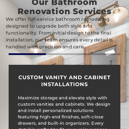
Our Bathroom
Renovation Services
We offer full-service bathroom remodeling
designed to upgrade both style and
functionality. From initial design to the final
installation, our team ensures every detail is
handled with precision and care.
CUSTOM VANITY AND CABINET
INSTALLATIONS
Maximize storage and elevate style with
custom vanities and cabinets. We design
and install personalized solutions
featuring high-end finishes, soft-close
drawers, and built-in organizers. Every