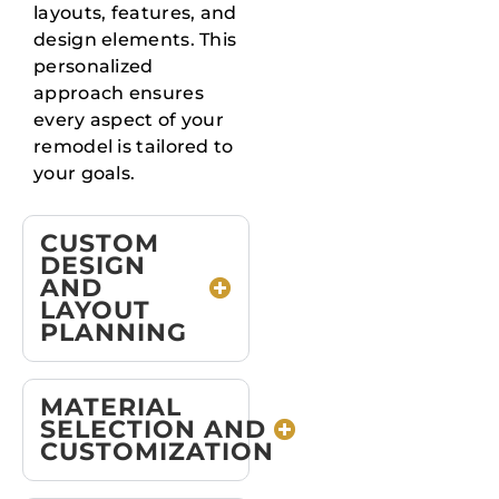
layouts, features, and
design elements. This
personalized
approach ensures
every aspect of your
remodel is tailored to
your goals.
CUSTOM
DESIGN
AND
LAYOUT
PLANNING
MATERIAL
SELECTION AND
CUSTOMIZATION