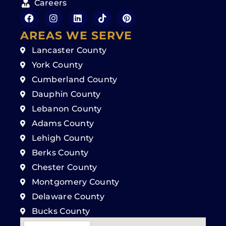
Careers
AREAS WE SERVE
Lancaster County
York County
Cumberland County
Dauphin County
Lebanon County
Adams County
Lehigh County
Berks County
Chester County
Montgomery County
Delaware County
Bucks County