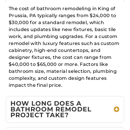
The cost of bathroom remodeling in King of
Prussia, PA typically ranges from $24,000 to
$30,000 for a standard remodel, which
includes updates like new fixtures, basic tile
work, and plumbing upgrades. For a custom
remodel with luxury features such as custom
cabinetry, high-end countertops, and
designer fixtures, the cost can range from
$40,000 to $65,000 or more. Factors like
bathroom size, material selection, plumbing
complexity, and custom design features
impact the final price.
HOW LONG DOES A
BATHROOM REMODEL
PROJECT TAKE?