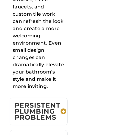
faucets, and
custom tile work
can refresh the look
and create a more
welcoming
environment. Even
small design
changes can
dramatically elevate
your bathroom’s
style and make it
more inviting.
PERSISTENT
PLUMBING
PROBLEMS