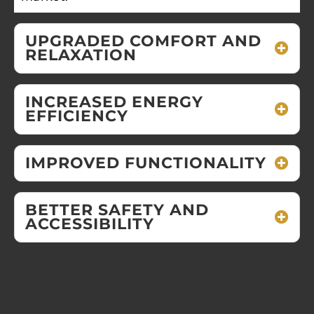
UPGRADED COMFORT AND
RELAXATION
INCREASED ENERGY
EFFICIENCY
IMPROVED FUNCTIONALITY
BETTER SAFETY AND
ACCESSIBILITY