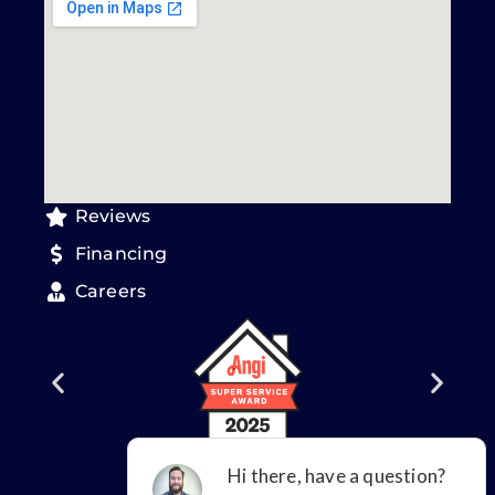
Reviews
Financing
Careers