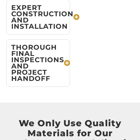
EXPERT
CONSTRUCTION
AND
INSTALLATION
THOROUGH
FINAL
INSPECTIONS
AND
PROJECT
HANDOFF
We Only Use Quality
Materials for Our