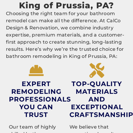
King of Prussia, PA?
Choosing the right team for your bathroom
remodel can make all the difference. At CalCo
Design & Renovation, we combine industry
expertise, premium materials, and a customer-
first approach to create stunning, long-lasting
results. Here’s why we’re the trusted choice for
bathroom remodeling in King of Prussia, PA:
EXPERT
TOP-QUALITY
REMODELING
MATERIALS
PROFESSIONALS
AND
YOU CAN
EXCEPTIONAL
TRUST
CRAFTSMANSHI
Our team of highly
We believe that