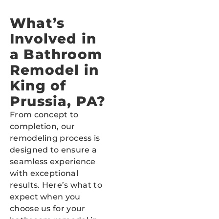
What’s
Involved in
a Bathroom
Remodel in
King of
Prussia, PA?
From concept to
completion, our
remodeling process is
designed to ensure a
seamless experience
with exceptional
results. Here’s what to
expect when you
choose us for your