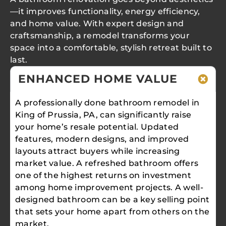
—it improves functionality, energy efficiency,
and home value. With expert design and
craftsmanship, a remodel transforms your
space into a comfortable, stylish retreat built to
last.
ENHANCED HOME VALUE
A professionally done bathroom remodel in
King of Prussia, PA, can significantly raise
your home’s resale potential. Updated
features, modern designs, and improved
layouts attract buyers while increasing
market value. A refreshed bathroom offers
one of the highest returns on investment
among home improvement projects. A well-
designed bathroom can be a key selling point
that sets your home apart from others on the
market.