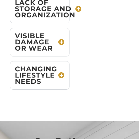
LACK OF
STORAGE AND
ORGANIZATION
VISIBLE
DAMAGE
OR WEAR
CHANGING
LIFESTYLE
NEEDS