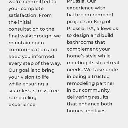
Prussia. Our
we’re committed to
experience with
your complete
bathroom remodel
satisfaction. From
projects in King of
the initial
Prussia, PA, allows us
consultation to the
to design and build
final walkthrough, we
bathrooms that
maintain open
complement your
communication and
home’s style while
keep you informed
meeting its structural
every step of the way.
needs. We take pride
Our goal is to bring
in being a trusted
your vision to life
remodeling partner
while ensuring a
in our community,
seamless, stress-free
delivering results
remodeling
that enhance both
experience.
homes and lives.