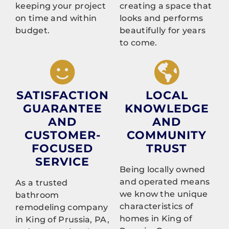
keeping your project
creating a space that
on time and within
looks and performs
budget.
beautifully for years
to come.
SATISFACTION
LOCAL
GUARANTEE
KNOWLEDGE
AND
AND
CUSTOMER-
COMMUNITY
FOCUSED
TRUST
SERVICE
Being locally owned
and operated means
As a trusted
we know the unique
bathroom
characteristics of
remodeling company
homes in King of
in King of Prussia, PA,