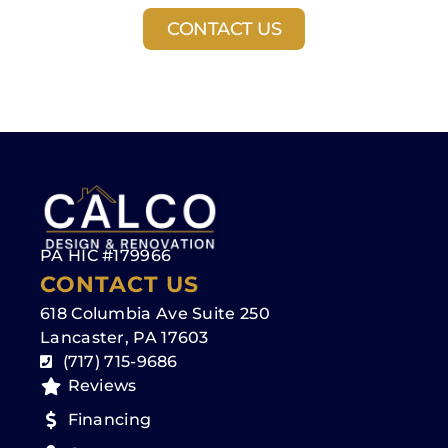
CONTACT US
PA HIC #179966
CONTACT US
618 Columbia Ave Suite 250
Lancaster, PA 17603
(717) 715-9686
Reviews
Financing