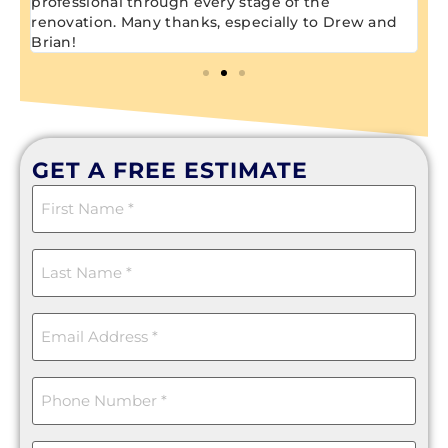
professional through every stage of the
renovation. Many thanks, especially to Drew and
Brian!
GET A FREE ESTIMATE
First
Name
(Required)
Last
Name
(Required)
Email
(Required)
Phone
(Required)
Message