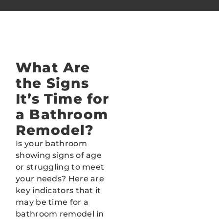
What Are
BEFORE
AFTER
the Signs
It’s Time for
a Bathroom
Remodel?
Is your bathroom
showing signs of age
or struggling to meet
your needs? Here are
key indicators that it
may be time for a
bathroom remodel in