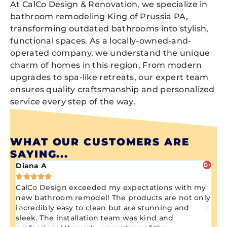
At CalCo Design & Renovation, we specialize in
bathroom remodeling King of Prussia PA,
transforming outdated bathrooms into stylish,
functional spaces. As a locally-owned-and-
operated company, we understand the unique
charm of homes in this region. From modern
upgrades to spa-like retreats, our expert team
ensures quality craftsmanship and personalized
service every step of the way.
WHAT OUR CUSTOMERS ARE
SAYING...
Diana A
Ji






CalCo Design exceeded my expectations with my
Aw
ng
new bathroom remodel! The products are not only
wa
n
incredibly easy to clean but are stunning and
kn
sleek. The installation team was kind and
re