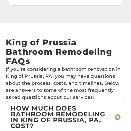
King of Prussia
Bathroom Remodeling
FAQs
If you’re considering a bathroom renovation in
King of Prussia, PA, you may have questions
about the process, costs, and timelines. Below
are answers to some of the most frequently
asked questions about our services:
HOW MUCH DOES
BATHROOM REMODELING
IN KING OF PRUSSIA, PA,
COST?