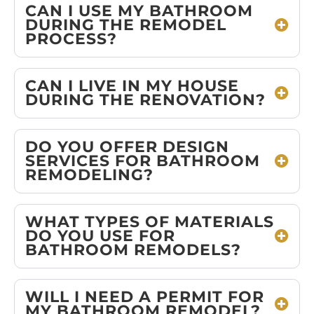
CAN I USE MY BATHROOM
DURING THE REMODEL
PROCESS?
CAN I LIVE IN MY HOUSE
DURING THE RENOVATION?
DO YOU OFFER DESIGN
SERVICES FOR BATHROOM
REMODELING?
WHAT TYPES OF MATERIALS
DO YOU USE FOR
BATHROOM REMODELS?
WILL I NEED A PERMIT FOR
MY BATHROOM REMODEL?