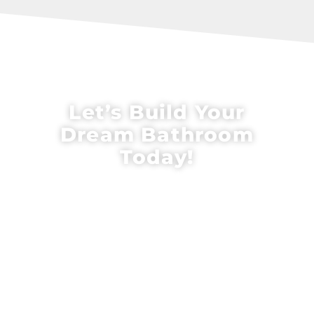
Let’s Build Your
Dream Bathroom
Today!
Upgrade your home with expert
bathroom remodeling in King of Prussia,
PA from CalCo Design & Renovation. Our
team combines top-tier craftsmanship
with personalized service to create
stunning, functional bathrooms tailored
to your style. Contact us today to
schedule your consultation and start
your custom bathroom transformation!