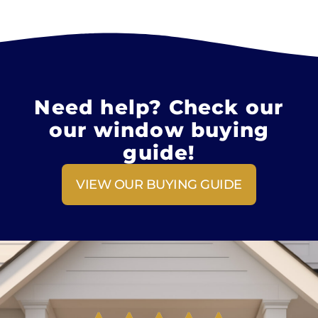
Need help? Check our
our window buying
guide!
VIEW OUR BUYING GUIDE