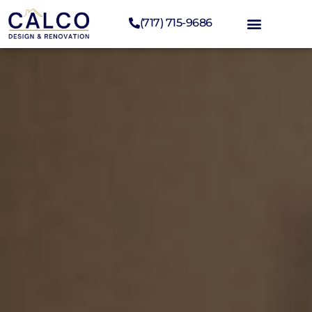
(717) 715-9686