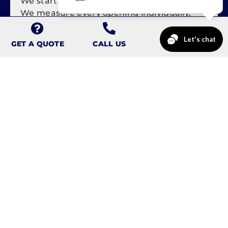
We start at your home, not over the phone.
We measure every opening individually,
check the condition of the framing and
masonry, and note exposure, access, and
GET A QUOTE
CALL US
any settling. On a rowhome or twin, that
walkthrough tells us how we'll stage a crew
on a narrow street.
STEP 2: CUSTOM MEASURE
AND ORDER
Reading's century-old openings are almost
never standard sizes, so we order each
window built to your exact dimensions.
Custom sizing means a tight, square fit