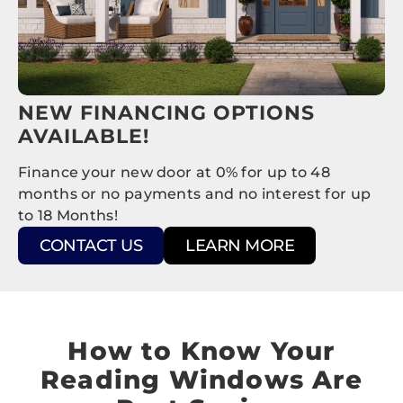
NEW FINANCING OPTIONS
AVAILABLE!
Finance your new door at 0% for up to 48
months or no payments and no interest for up
to 18 Months!
CONTACT US
LEARN MORE
How to Know Your
Reading Windows Are