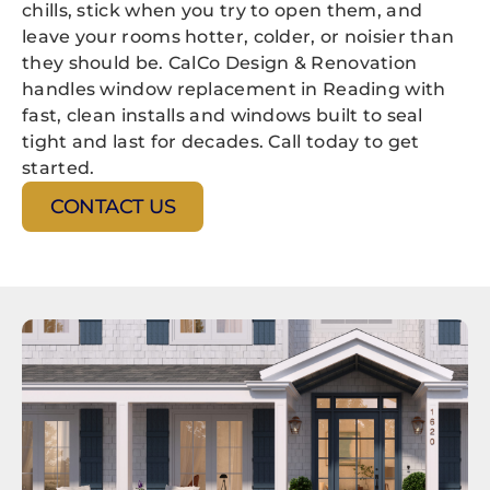
chills, stick when you try to open them, and
leave your rooms hotter, colder, or noisier than
they should be. CalCo Design & Renovation
handles window replacement in Reading with
fast, clean installs and windows built to seal
tight and last for decades. Call today to get
started.
CONTACT US