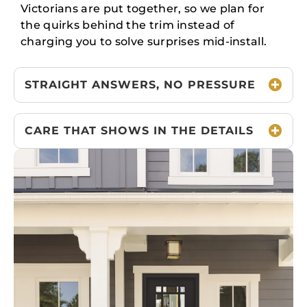
Victorians are put together, so we plan for
the quirks behind the trim instead of
charging you to solve surprises mid-install.
STRAIGHT ANSWERS, NO PRESSURE
CARE THAT SHOWS IN THE DETAILS