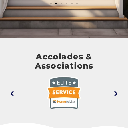
Accolades &
Associations