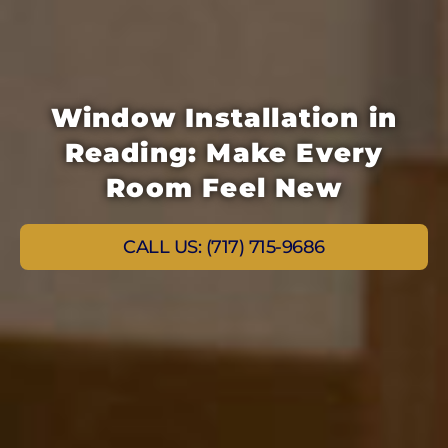
Window Installation in
Reading: Make Every
Room Feel New
CALL US: (717) 715-9686