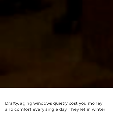
Drafty, aging windows quietly cost you money
and comfort every single day. They let in winter