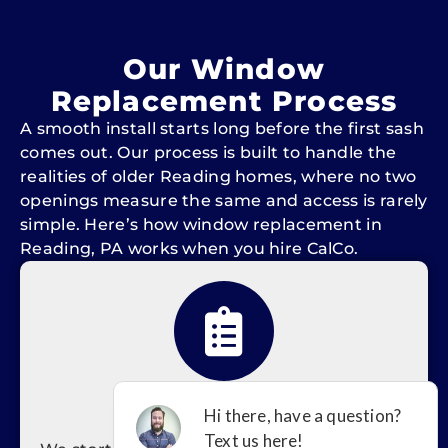
Our Window
Replacement Process
A smooth install starts long before the first sash
comes out. Our process is built to handle the
realities of older Reading homes, where no two
openings measure the same and access is rarely
simple. Here’s how window replacement in
Reading, PA works when you hire CalCo.
STEP 1: IN-HOME
ASSESSMENT