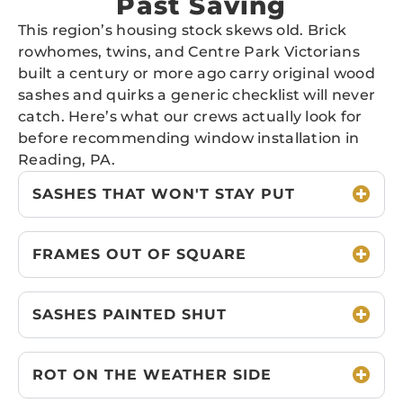
Past Saving
This region’s housing stock skews old. Brick
rowhomes, twins, and Centre Park Victorians
built a century or more ago carry original wood
sashes and quirks a generic checklist will never
catch. Here’s what our crews actually look for
before recommending window installation in
Reading, PA.
SASHES THAT WON'T STAY PUT
FRAMES OUT OF SQUARE
SASHES PAINTED SHUT
ROT ON THE WEATHER SIDE