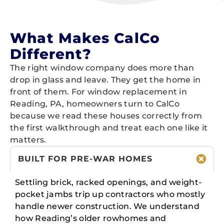
What Makes CalCo
Different?
The right window company does more than
drop in glass and leave. They get the home in
front of them. For window replacement in
Reading, PA, homeowners turn to CalCo
because we read these houses correctly from
the first walkthrough and treat each one like it
matters.
BUILT FOR PRE-WAR HOMES
Settling brick, racked openings, and weight-
pocket jambs trip up contractors who mostly
handle newer construction. We understand
how Reading’s older rowhomes and