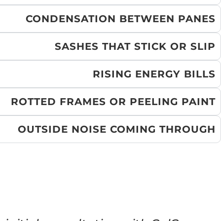
CONDENSATION BETWEEN PANES
SASHES THAT STICK OR SLIP
RISING ENERGY BILLS
ROTTED FRAMES OR PEELING PAINT
OUTSIDE NOISE COMING THROUGH