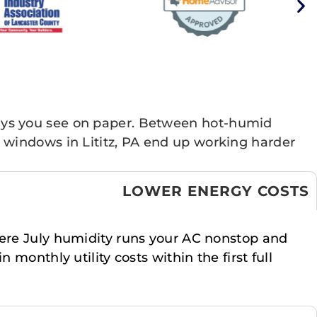
ays you see on paper. Between hot-humid
 windows in Lititz, PA end up working harder
LOWER ENERGY COSTS
where July humidity runs your AC nonstop and
monthly utility costs within the first full