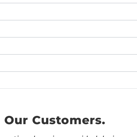
 Our Customers.