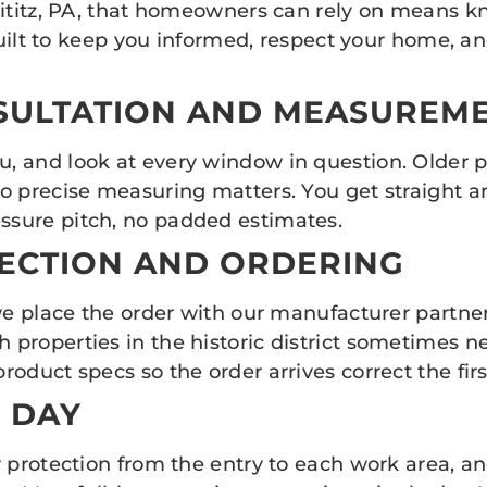
Lititz, PA, that homeowners can rely on means k
built to keep you informed, respect your home, an
NSULTATION AND MEASUREM
 and look at every window in question. Older p
o precise measuring matters. You get straight a
sure pitch, no padded estimates.
LECTION AND ORDERING
we place the order with our manufacturer partner
operties in the historic district sometimes need 
oduct specs so the order arrives correct the firs
N DAY
 protection from the entry to each work area, an