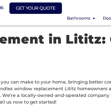
86
GET YOUR QUOTE
Bathrooms
Doo
ment in Lititz:
ou can make to your home, bringing better comfo
ndles window replacement Lititz homeowners actua
. We’re a locally-owned-and-operated company t
all us now to get started!