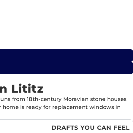
 Lititz
 runs from 18th-century Moravian stone houses
our home is ready for replacement windows in
DRAFTS YOU CAN FEEL