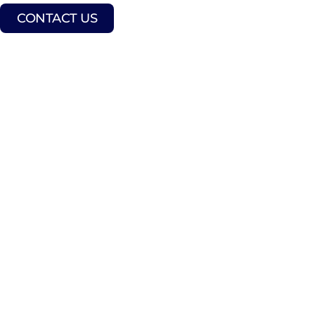
CONTACT US