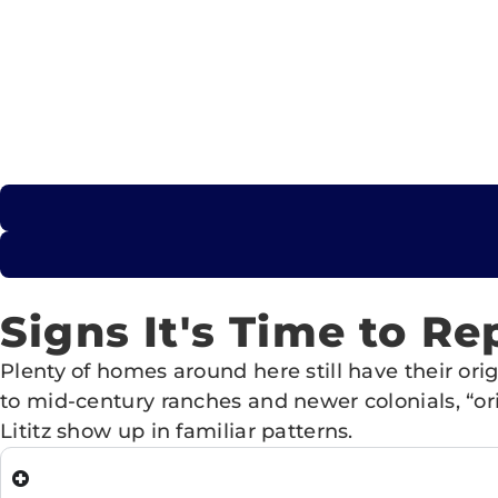
Signs It's Time to Re
Plenty of homes around here still have their o
to mid-century ranches and newer colonials, “or
Lititz show up in familiar patterns.