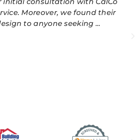
initial consultation with CalCo
vice. Moreover, we found their
esign to anyone seeking ...