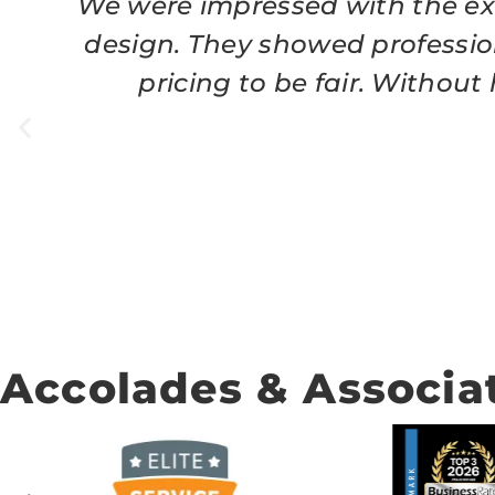
We were impressed with the exc
design. They showed professio
pricing to be fair. Withou
Accolades & Associa