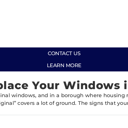
CONTACT US
LEARN MORE
place Your Windows in
riginal windows, and in a borough where housing
iginal” covers a lot of ground. The signs that y