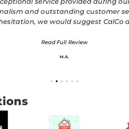
eptional service provided during our 
nalism and outstanding customer ser
t hesitation, we would suggest CalCo d
Read Full Review
M.A.
tions