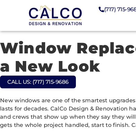
(717) 715-96
Window Replace
a New Look
CALL US: (717) 715-9686
New windows are one of the smartest upgrades y
lasts for decades. CalCo Design & Renovation ha
and crews that show up when they say they will
gets the whole project handled, start to finish. C