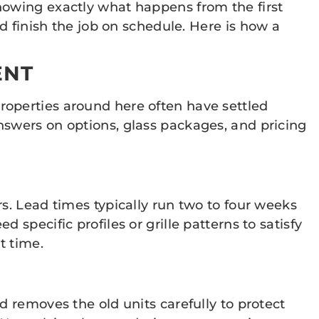
nowing exactly what happens from the first
d finish the job on schedule. Here is how a
ENT
roperties around here often have settled
nswers on options, glass packages, and pricing
s. Lead times typically run two to four weeks
specific profiles or grille patterns to satisfy
t time.
d removes the old units carefully to protect