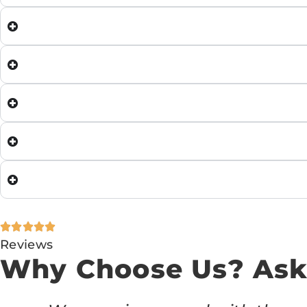
Reviews
Why Choose Us? Ask