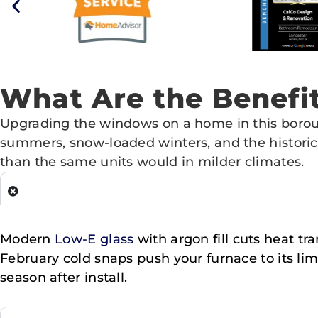
What Are the Benef
Upgrading the windows on a home in this borou
summers, snow-loaded winters, and the historic
than the same units would in milder climates.
Modern
Low-E glass
with argon fill cuts heat t
February cold snaps push your furnace to its lim
season after install.