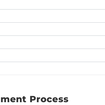
ment Process