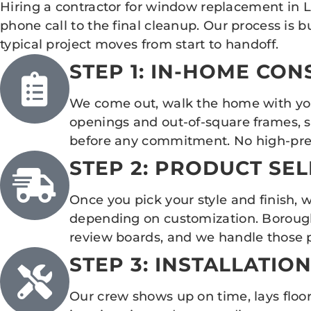
Hiring a contractor for window replacement in 
phone call to the final cleanup. Our process is 
typical project moves from start to handoff.
STEP 1: IN-HOME CO
We come out, walk the home with you,
openings and out-of-square frames, s
before any commitment. No high-pres
STEP 2: PRODUCT SE
Once you pick your style and finish, 
depending on customization. Borough pr
review boards, and we handle those pr
STEP 3: INSTALLATIO
Our crew shows up on time, lays floor