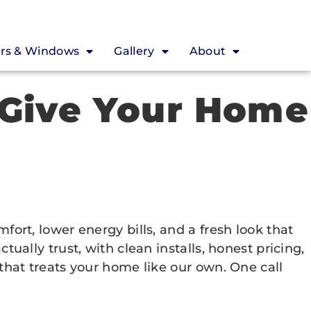
rs & Windows
Gallery
About
 Give Your Home
rt, lower energy bills, and a fresh look that
lly trust, with clean installs, honest pricing,
hat treats your home like our own. One call