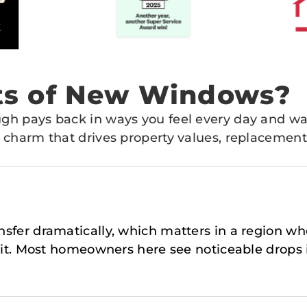
its of New Windows?
gh pays back in ways you feel every day and w
 charm that drives property values, replacement
ransfer dramatically, which matters in a region 
it. Most homeowners here see noticeable drops in 