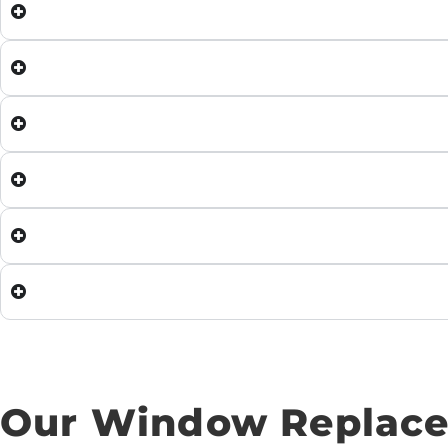
Our Window Replace