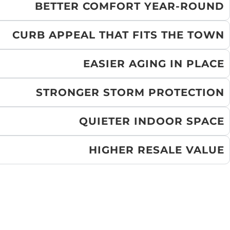
BETTER COMFORT YEAR-ROUND
CURB APPEAL THAT FITS THE TOWN
EASIER AGING IN PLACE
STRONGER STORM PROTECTION
QUIETER INDOOR SPACE
HIGHER RESALE VALUE