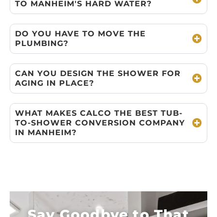
TO MANHEIM'S HARD WATER?
DO YOU HAVE TO MOVE THE
PLUMBING?
CAN YOU DESIGN THE SHOWER FOR
AGING IN PLACE?
WHAT MAKES CALCO THE BEST TUB-
TO-SHOWER CONVERSION COMPANY
IN MANHEIM?
Say Goodbye to That