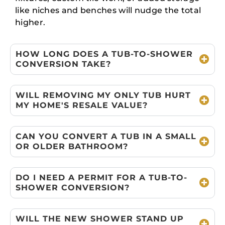
like niches and benches will nudge the total
higher.
HOW LONG DOES A TUB-TO-SHOWER
CONVERSION TAKE?
WILL REMOVING MY ONLY TUB HURT
MY HOME'S RESALE VALUE?
CAN YOU CONVERT A TUB IN A SMALL
OR OLDER BATHROOM?
DO I NEED A PERMIT FOR A TUB-TO-
SHOWER CONVERSION?
WILL THE NEW SHOWER STAND UP