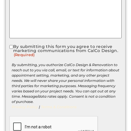
By submitting this form you agree to receive
Consent
marketing communications from CalCo Design.
(Required)
(Required)
By submitting, you authorize CalCo Design & Renovation to
reach out to you via call, email, or text for information about
appointment setting, marketing, and any other project
needs. We will never share your personal information with
third parties for marketing purposes. Messaging frequency
varies based on your project needs. You can opt out at any
time. Message/data rates apply. Consent is not a condition
of purchase.
Privacy Policy
|
Terms & Conditions
CAPTCHA