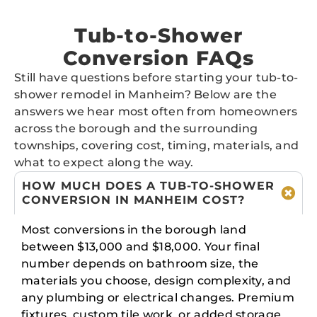
Tub-to-Shower
Conversion FAQs
Still have questions before starting your tub-to-
shower remodel in Manheim? Below are the
answers we hear most often from homeowners
across the borough and the surrounding
townships, covering cost, timing, materials, and
what to expect along the way.
HOW MUCH DOES A TUB-TO-SHOWER
CONVERSION IN MANHEIM COST?
Most conversions in the borough land
between $13,000 and $18,000. Your final
number depends on bathroom size, the
materials you choose, design complexity, and
any plumbing or electrical changes. Premium
fixtures, custom tile work, or added storage