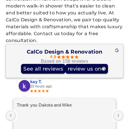
modern walk-in shower that’s easier to clean
and better suited to how you actually live. At
CalCo Design & Renovation, we pair top-quality
materials with craftsmanship that makes luxury
affordable. Contact us today for a free
consultation.
CalCo Design & Renovation
4.9
Based on 158 reviews
See all reviews
review us on
kay T.
20 hours ago
Thank you Dakota and Mike
10