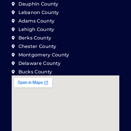
Dauphin County
Lebanon County
Adams County
Lehigh County
Berks County
Chester County
Montgomery County
Delaware County
Bucks County