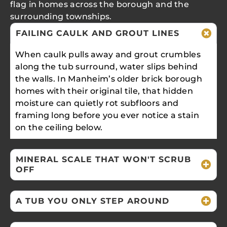
flag in homes across the borough and the
surrounding townships.
FAILING CAULK AND GROUT LINES
When caulk pulls away and grout crumbles
along the tub surround, water slips behind
the walls. In Manheim’s older brick borough
homes with their original tile, that hidden
moisture can quietly rot subfloors and
framing long before you ever notice a stain
on the ceiling below.
MINERAL SCALE THAT WON'T SCRUB
OFF
A TUB YOU ONLY STEP AROUND