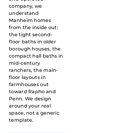
company, we
understand
Manheim homes
from the inside out:
the tight second-
floor baths in older
borough houses, the
compact hall baths in
mid-century
ranchers, the main-
floor layouts in
farmhouses out
toward Rapho and
Penn. We design
around your real
space, not a generic
template.