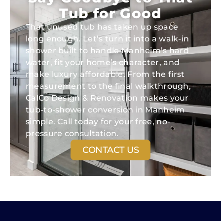
Tub for Good
That unused tub has taken up space
long enough. Let’s turn it into a walk-in
shower built to handle Manheim’s hard
water, fit your home’s character, and
make luxury affordable. From the first
measurement to the final walkthrough,
CalCo Design & Renovation makes your
tub-to-shower conversion in Manheim
simple. Call today for your free, no-
pressure consultation.
CONTACT US