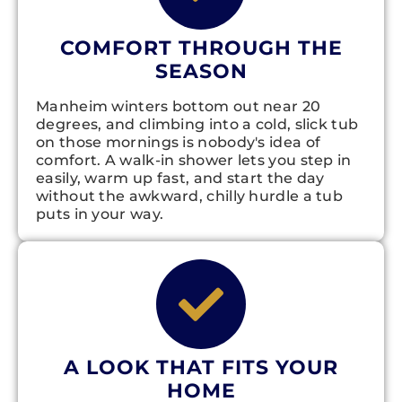
COMFORT THROUGH THE
SEASON
Manheim winters bottom out near 20
degrees, and climbing into a cold, slick tub
on those mornings is nobody's idea of
comfort. A walk-in shower lets you step in
easily, warm up fast, and start the day
without the awkward, chilly hurdle a tub
puts in your way.
A LOOK THAT FITS YOUR
HOME