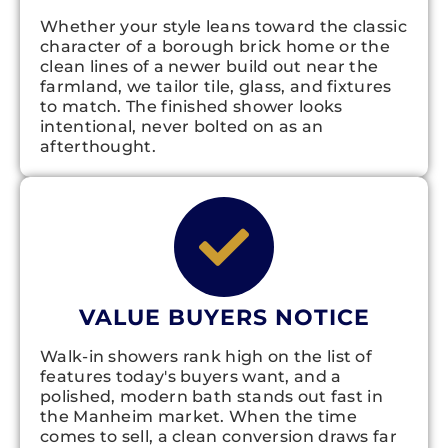
Whether your style leans toward the classic
character of a borough brick home or the
clean lines of a newer build out near the
farmland, we tailor tile, glass, and fixtures
to match. The finished shower looks
intentional, never bolted on as an
afterthought.
VALUE BUYERS NOTICE
Walk-in showers rank high on the list of
features today's buyers want, and a
polished, modern bath stands out fast in
the Manheim market. When the time
comes to sell, a clean conversion draws far