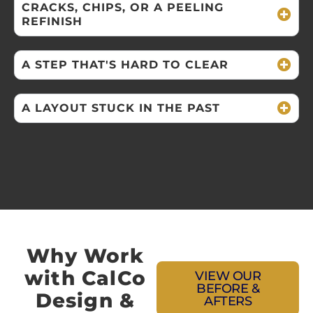
CRACKS, CHIPS, OR A PEELING
REFINISH
A STEP THAT'S HARD TO CLEAR
A LAYOUT STUCK IN THE PAST
Why Work
with CalCo
VIEW OUR
BEFORE &
Design &
AFTERS