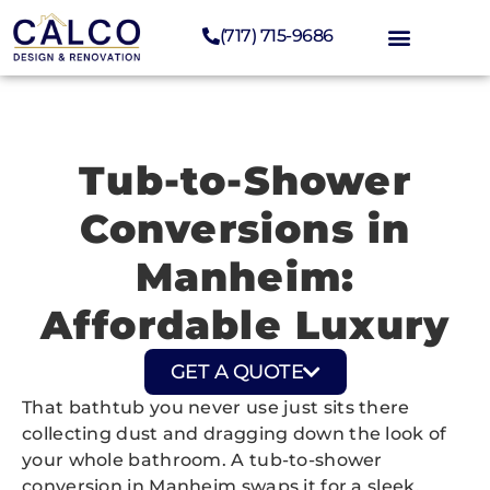
(717) 715-9686
Tub-to-Shower
Conversions in
Manheim:
Affordable Luxury
GET A QUOTE
That bathtub you never use just sits there
collecting dust and dragging down the look of
your whole bathroom. A tub-to-shower
conversion in Manheim swaps it for a sleek,