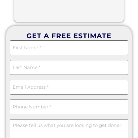
GET A FREE ESTIMATE
First
Name
(Required)
Last
Name
(Required)
Email
(Required)
Phone
(Required)
Message