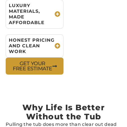
LUXURY
MATERIALS,
MADE
AFFORDABLE
HONEST PRICING
AND CLEAN
WORK
GET YOUR
FREE ESTIMATE
Why Life Is Better
Without the Tub
Pulling the tub does more than clear out dead