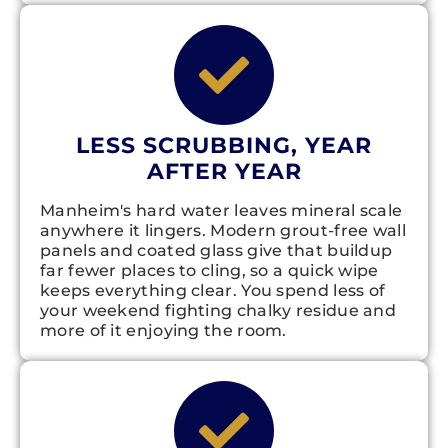
LESS SCRUBBING, YEAR
AFTER YEAR
Manheim's hard water leaves mineral scale
anywhere it lingers. Modern grout-free wall
panels and coated glass give that buildup
far fewer places to cling, so a quick wipe
keeps everything clear. You spend less of
your weekend fighting chalky residue and
more of it enjoying the room.