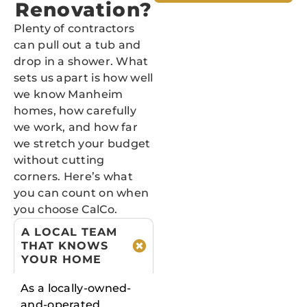
Renovation?
Plenty of contractors
can pull out a tub and
drop in a shower. What
sets us apart is how well
we know Manheim
homes, how carefully
we work, and how far
we stretch your budget
without cutting
corners. Here’s what
you can count on when
you choose CalCo.
A LOCAL TEAM
THAT KNOWS
YOUR HOME
As a locally-owned-
and-operated