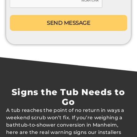
Signs the Tub Needs to
Go
A tub reaches the point of no return in ways a
weekend scrub won’t fix. If you’re weighing a
bathtub-to-shower conversion in Manheim,
here are the real warning signs our installers