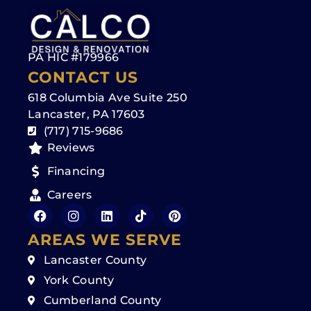
PA HIC #179966
CONTACT US
618 Columbia Ave Suite 250
Lancaster, PA 17603
(717) 715-9686
Reviews
Financing
Careers
AREAS WE SERVE
Lancaster County
York County
Cumberland County