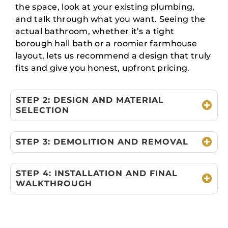
the space, look at your existing plumbing,
and talk through what you want. Seeing the
actual bathroom, whether it’s a tight
borough hall bath or a roomier farmhouse
layout, lets us recommend a design that truly
fits and give you honest, upfront pricing.
STEP 2: DESIGN AND MATERIAL
SELECTION
STEP 3: DEMOLITION AND REMOVAL
STEP 4: INSTALLATION AND FINAL
WALKTHROUGH