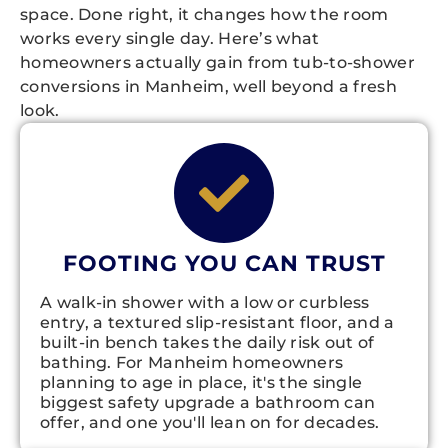
space. Done right, it changes how the room
works every single day. Here’s what
homeowners actually gain from tub-to-shower
conversions in Manheim, well beyond a fresh
look.
FOOTING YOU CAN TRUST
A walk-in shower with a low or curbless
entry, a textured slip-resistant floor, and a
built-in bench takes the daily risk out of
bathing. For Manheim homeowners
planning to age in place, it's the single
biggest safety upgrade a bathroom can
offer, and one you'll lean on for decades.