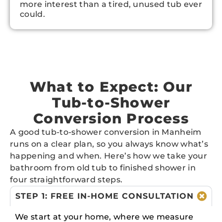
more interest than a tired, unused tub ever
could.
What to Expect: Our
Tub-to-Shower
Conversion Process
A good tub-to-shower conversion in Manheim
runs on a clear plan, so you always know what’s
happening and when. Here’s how we take your
bathroom from old tub to finished shower in
four straightforward steps.
STEP 1: FREE IN-HOME CONSULTATION
We start at your home, where we measure