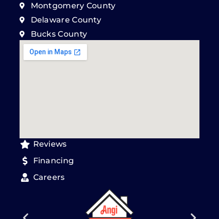
Montgomery County
Delaware County
Bucks County
Reviews
Financing
Careers