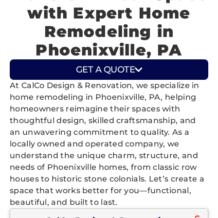
with Expert Home
Remodeling in
Phoenixville, PA
GET A QUOTE
At CalCo Design & Renovation, we specialize in
home remodeling in Phoenixville, PA, helping
homeowners reimagine their spaces with
thoughtful design, skilled craftsmanship, and
an unwavering commitment to quality. As a
locally owned and operated company, we
understand the unique charm, structure, and
needs of Phoenixville homes, from classic row
houses to historic stone colonials. Let’s create a
space that works better for you—functional,
beautiful, and built to last.