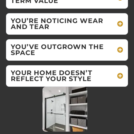
TERM VALUE
YOU’RE NOTICING WEAR
AND TEAR
YOU’VE OUTGROWN THE
SPACE
YOUR HOME DOESN’T
REFLECT YOUR STYLE