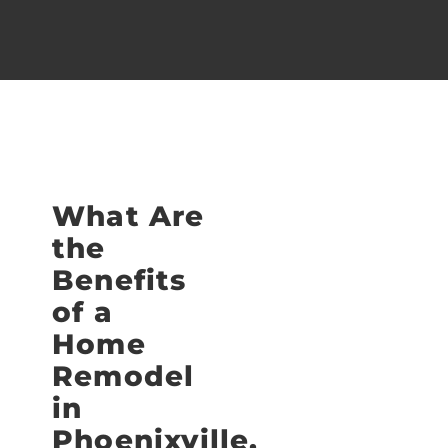
What Are
the
Benefits
of a
Home
Remodel
in
Phoenixville,