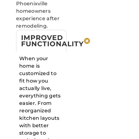
Phoenixville
homeowners
experience after
remodeling.
IMPROVED
FUNCTIONALITY
When your
home is
customized to
fit how you
actually live,
everything gets
easier. From
reorganized
kitchen layouts
with better
storage to