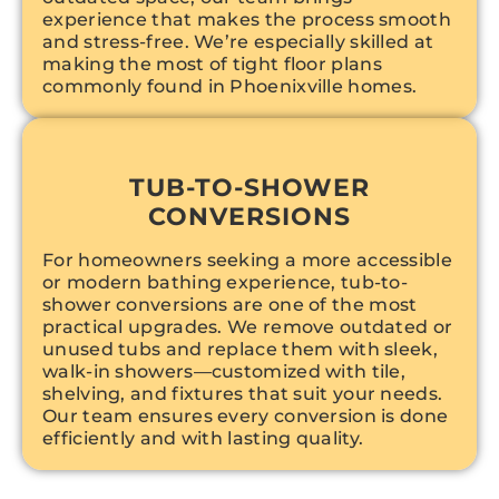
experience that makes the process smooth
and stress-free. We’re especially skilled at
making the most of tight floor plans
commonly found in Phoenixville homes.
TUB-TO-SHOWER
CONVERSIONS
For homeowners seeking a more accessible
or modern bathing experience, tub-to-
shower conversions are one of the most
practical upgrades. We remove outdated or
unused tubs and replace them with sleek,
walk-in showers—customized with tile,
shelving, and fixtures that suit your needs.
Our team ensures every conversion is done
efficiently and with lasting quality.