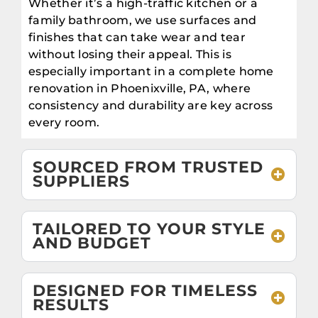
Whether it’s a high-traffic kitchen or a
family bathroom, we use surfaces and
finishes that can take wear and tear
without losing their appeal. This is
especially important in a complete home
renovation in Phoenixville, PA, where
consistency and durability are key across
every room.
SOURCED FROM TRUSTED
SUPPLIERS
TAILORED TO YOUR STYLE
AND BUDGET
DESIGNED FOR TIMELESS
RESULTS