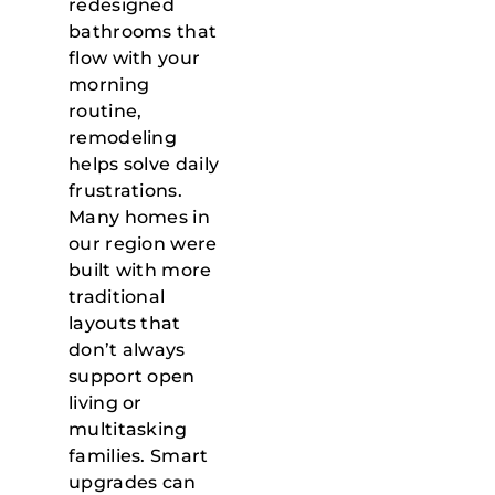
redesigned
bathrooms that
flow with your
morning
routine,
remodeling
helps solve daily
frustrations.
Many homes in
our region were
built with more
traditional
layouts that
don’t always
support open
living or
multitasking
families. Smart
upgrades can