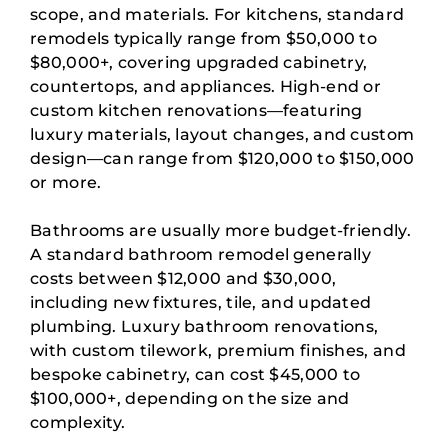
scope, and materials. For kitchens, standard
remodels typically range from $50,000 to
$80,000+, covering upgraded cabinetry,
countertops, and appliances. High-end or
custom kitchen renovations—featuring
luxury materials, layout changes, and custom
design—can range from $120,000 to $150,000
or more.
Bathrooms are usually more budget-friendly.
A standard bathroom remodel generally
costs between $12,000 and $30,000,
including new fixtures, tile, and updated
plumbing. Luxury bathroom renovations,
with custom tilework, premium finishes, and
bespoke cabinetry, can cost $45,000 to
$100,000+, depending on the size and
complexity.