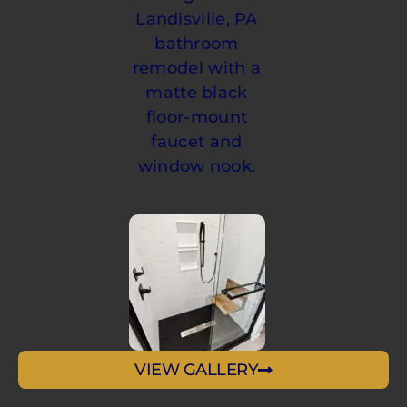
VIEW GALLERY