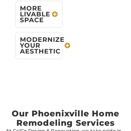
MORE
LIVABLE
SPACE
MODERNIZE
YOUR
AESTHETIC
Our Phoenixville Home
Remodeling Services
At CalCo Design & Renovation, we take pride in