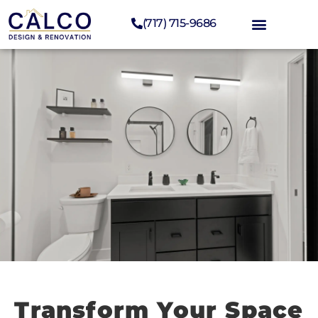
(717) 715-9686
Transform Your Space