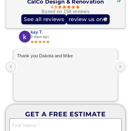
CalCo Design & Renovation
4.9
Based on 158 reviews
See all reviews
review us on
kay T.
3 days ago
Thank you Dakota and Mike
10
GET A FREE ESTIMATE
First
Name
(Required)