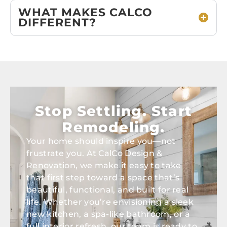
WHAT MAKES CALCO
DIFFERENT?
Stop Settling. Start
Remodeling.
Your home should inspire you—not
frustrate you. At CalCo Design &
Renovation, we make it easy to take
that first step toward a space that’s
beautiful, functional, and built for real
life. Whether you’re envisioning a sleek
new kitchen, a spa-like bathroom, or a
full interior refresh, our team is ready to