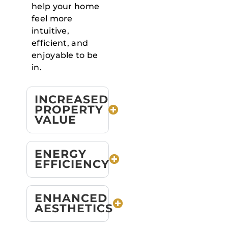
help your home
feel more
intuitive,
efficient, and
enjoyable to be
in.
INCREASED
PROPERTY
VALUE
ENERGY
EFFICIENCY
ENHANCED
AESTHETICS