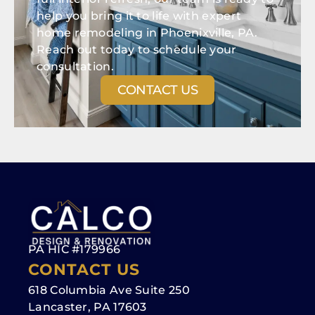
help you bring it to life with expert
home remodeling in Phoenixville, PA.
Reach out today to schedule your
consultation.
CONTACT US
PA HIC #179966
CONTACT US
618 Columbia Ave Suite 250
Lancaster, PA 17603