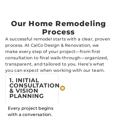
Our Home Remodeling
Process
A successful remodel starts with a clear, proven
process. At CalCo Design & Renovation, we
make every step of your project—from first
consultation to final walk-through—organized,
transparent, and tailored to you. Here’s what
you can expect when working with our team.
1. INITIAL
CONSULTATION
& VISION
PLANNING
Every project begins
with a conversation.