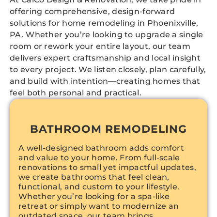
offering comprehensive, design-forward
solutions for home remodeling in Phoenixville,
PA. Whether you’re looking to upgrade a single
room or rework your entire layout, our team
delivers expert craftsmanship and local insight
to every project. We listen closely, plan carefully,
and build with intention—creating homes that
feel both personal and practical.
BATHROOM REMODELING
A well-designed bathroom adds comfort
and value to your home. From full-scale
renovations to small yet impactful updates,
we create bathrooms that feel clean,
functional, and custom to your lifestyle.
Whether you’re looking for a spa-like
retreat or simply want to modernize an
outdated space, our team brings