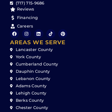
(717) 715-9686
Reviews
Financing
Careers
AREAS WE SERVE
Lancaster County
York County
Cumberland County
Dauphin County
Lebanon County
Adams County
Lehigh County
Berks County
Chester County