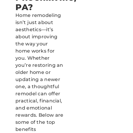
PA?
Home remodeling
isn’t just about
aesthetics—it’s
about improving
the way your
home works for
you. Whether
you’re restoring an
older home or
updating a newer
one, a thoughtful
remodel can offer
practical, financial,
and emotional
rewards. Below are
some of the top
benefits