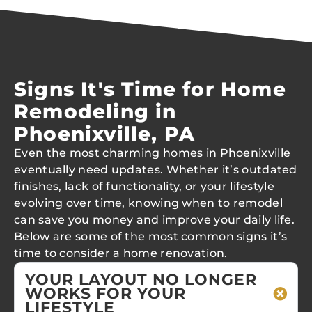
Signs It's Time for Home
Remodeling in
Phoenixville, PA
Even the most charming homes in Phoenixville
eventually need updates. Whether it’s outdated
finishes, lack of functionality, or your lifestyle
evolving over time, knowing when to remodel
can save you money and improve your daily life.
Below are some of the most common signs it’s
time to consider a home renovation.
YOUR LAYOUT NO LONGER
WORKS FOR YOUR
LIFESTYLE