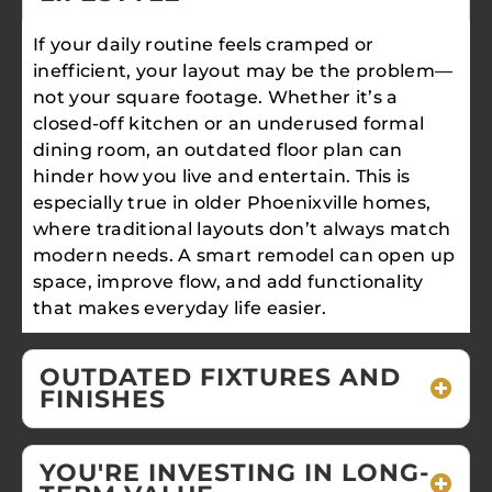
If your daily routine feels cramped or
inefficient, your layout may be the problem—
not your square footage. Whether it’s a
closed-off kitchen or an underused formal
dining room, an outdated floor plan can
hinder how you live and entertain. This is
especially true in older Phoenixville homes,
where traditional layouts don’t always match
modern needs. A smart remodel can open up
space, improve flow, and add functionality
that makes everyday life easier.
OUTDATED FIXTURES AND
FINISHES
YOU'RE INVESTING IN LONG-