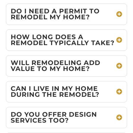
DO I NEED A PERMIT TO
REMODEL MY HOME?
HOW LONG DOES A
REMODEL TYPICALLY TAKE?
WILL REMODELING ADD
VALUE TO MY HOME?
CAN I LIVE IN MY HOME
DURING THE REMODEL?
DO YOU OFFER DESIGN
SERVICES TOO?