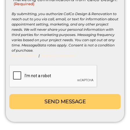
(Required)
(Required)
By submitting, you authorize CalCo Design & Renovation to
reach out to you via call, email, or text for information about
appointment setting, marketing, and any other project
needs. We will never share your personal information with
third parties for marketing purposes. Messaging frequency
varies based on your project needs. You can opt out at any
time. Message/data rates apply. Consent is not a condition
of purchase.
Privacy Policy
|
Terms & Conditions
CAPTCHA