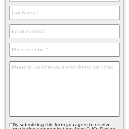
Last
Name
(Required)
Email
(Required)
Phone
(Required)
Message
By submitting this form you agree to receive
Consent
marketing communications from CalCo Design.