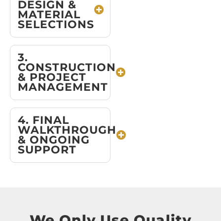
DESIGN &
MATERIAL
SELECTIONS
3.
CONSTRUCTION
& PROJECT
MANAGEMENT
4. FINAL
WALKTHROUGH
& ONGOING
SUPPORT
We Only Use Quality