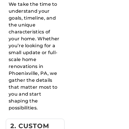
We take the time to
understand your
goals, timeline, and
the unique
characteristics of
your home. Whether
you’re looking for a
small update or full-
scale home
renovations in
Phoenixville, PA, we
gather the details
that matter most to
you and start
shaping the
possibilities.
2. CUSTOM