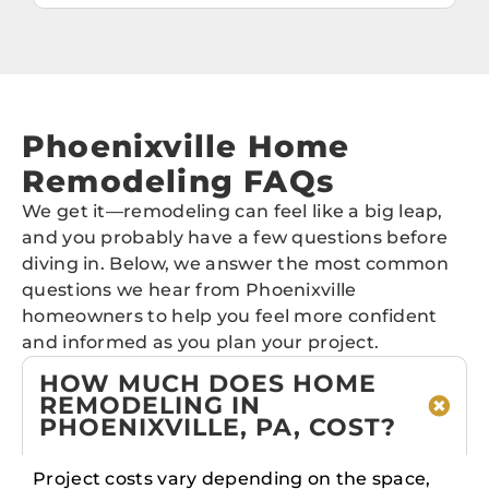
Phoenixville Home
Remodeling FAQs
We get it—remodeling can feel like a big leap,
and you probably have a few questions before
diving in. Below, we answer the most common
questions we hear from Phoenixville
homeowners to help you feel more confident
and informed as you plan your project.
HOW MUCH DOES HOME
REMODELING IN
PHOENIXVILLE, PA, COST?
Project costs vary depending on the space,