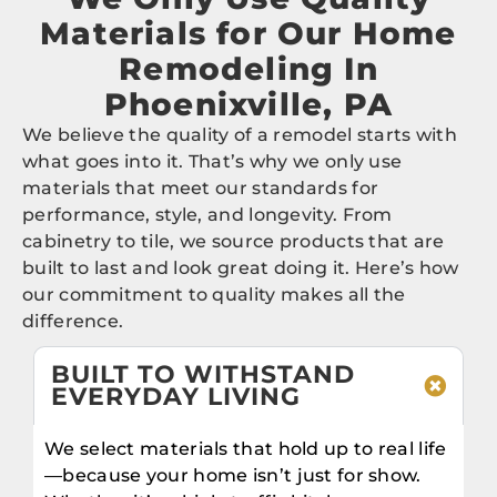
Materials for Our Home
Remodeling In
Phoenixville, PA
We believe the quality of a remodel starts with
what goes into it. That’s why we only use
materials that meet our standards for
performance, style, and longevity. From
cabinetry to tile, we source products that are
built to last and look great doing it. Here’s how
our commitment to quality makes all the
difference.
BUILT TO WITHSTAND
EVERYDAY LIVING
We select materials that hold up to real life
—because your home isn’t just for show.