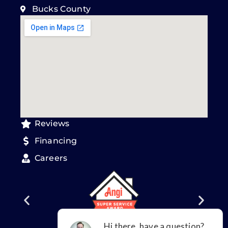
Bucks County
Reviews
Financing
Careers