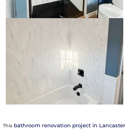
bathroom renovation project in Lancaster
This