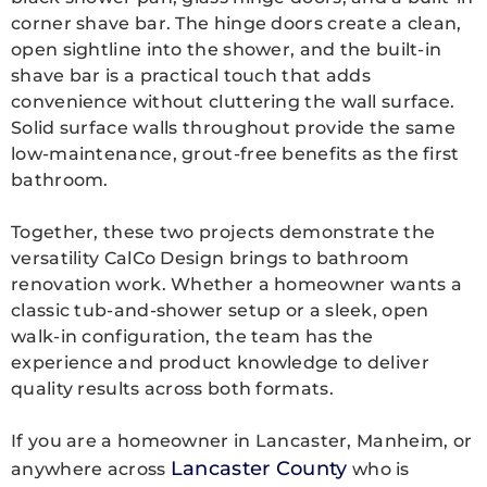
corner shave bar. The hinge doors create a clean,
open sightline into the shower, and the built-in
shave bar is a practical touch that adds
convenience without cluttering the wall surface.
Solid surface walls throughout provide the same
low-maintenance, grout-free benefits as the first
bathroom.
Together, these two projects demonstrate the
versatility CalCo Design brings to
bathroom
renovation work. Whether a homeowner wants a
classic tub-and-shower setup or a sleek, open
walk-in configuration, the team has the
experience and product knowledge to deliver
quality results across both formats.
If you are a homeowner in Lancaster, Manheim, or
Lancaster County
anywhere across
who is