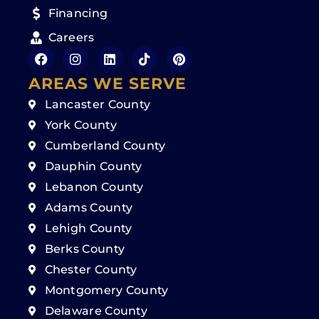
Financing
Careers
AREAS WE SERVE
Lancaster County
York County
Cumberland County
Dauphin County
Lebanon County
Adams County
Lehigh County
Berks County
Chester County
Montgomery County
Delaware County