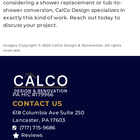
considering a shower replacement or tub-to-
shower conversion, CalCo Design specializes in
exactly this kind of work. Reach out today to
discuss your project.
Images Copyright ©️ 2026 CalCo Design & Renovation. All rights
reserved.
PA HIC #179966
CONTACT US
618 Columbia Ave Suite 250
Lancaster, PA 17603
(717) 715-9686
Reviews