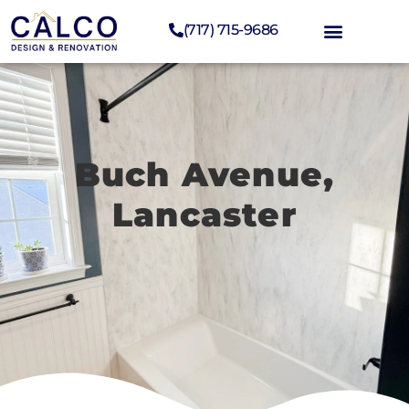
(717) 715-9686
Buch Avenue,
Lancaster