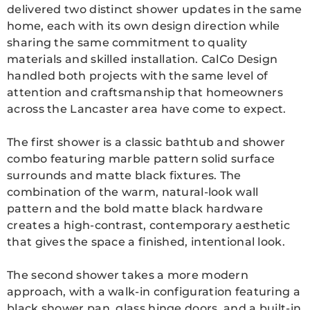
delivered two distinct shower updates in the same
home, each with its own design direction while
sharing the same commitment to quality
materials and skilled installation. CalCo Design
handled both projects with the same level of
attention and craftsmanship that homeowners
across the Lancaster area have come to expect.
The first shower is a classic bathtub and shower
combo featuring marble pattern solid surface
surrounds and matte black fixtures. The
combination of the warm, natural-look wall
pattern and the bold matte black hardware
creates a high-contrast, contemporary aesthetic
that gives the space a finished, intentional look.
The second shower takes a more modern
approach, with a walk-in configuration featuring a
black shower pan, glass hinge doors, and a built-in