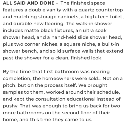
ALL SAID AND DONE
– The finished space
features a double vanity with a quartz countertop
and matching storage cabinets, a high-tech toilet,
and durable new flooring. The walk-in shower
includes matte black fixtures, an ultra soak
shower head, and a hand-held slide shower head,
plus two corner niches, a square niche, a built-in
shower bench, and solid surface walls that extend
past the shower for a clean, finished look.
By the time that first bathroom was nearing
completion, the homeowners were sold… Not on a
pitch, but on the process itself. We brought
samples to them, worked around their schedule,
and kept the consultation educational instead of
pushy. That was enough to bring us back for two
more bathrooms on the second floor of their
home, and this time they came to us.