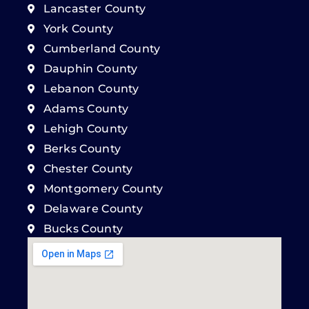
Lancaster County
York County
Cumberland County
Dauphin County
Lebanon County
Adams County
Lehigh County
Berks County
Chester County
Montgomery County
Delaware County
Bucks County