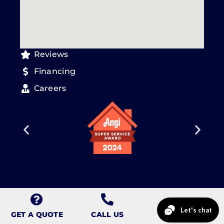
Reviews
Financing
Careers
Copyright © 2026 CalCo Design & Renovation.
Sitemap
.
Privacy
Policy
.
GET A QUOTE
CALL US