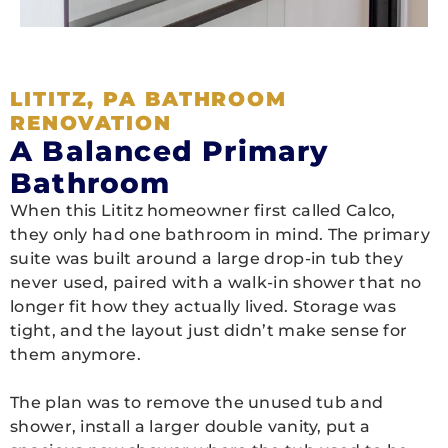
LITITZ, PA BATHROOM
RENOVATION
A Balanced Primary
Bathroom
When this Lititz homeowner first called Calco,
they only had one bathroom in mind. The primary
suite was built around a large drop-in tub they
never used, paired with a walk-in shower that no
longer fit how they actually lived. Storage was
tight, and the layout just didn’t make sense for
them anymore.
The plan was to remove the unused tub and
shower, install a larger double vanity, put a