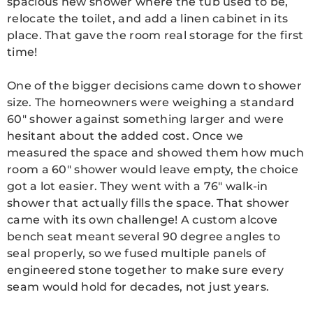
spacious new shower where the tub used to be,
relocate the toilet, and add a linen cabinet in its
place. That gave the room real storage for the first
time!
One of the bigger decisions came down to shower
size. The homeowners were weighing a standard
60″ shower against something larger and were
hesitant about the added cost. Once we
measured the space and showed them how much
room a 60″ shower would leave empty, the choice
got a lot easier. They went with a 76″ walk-in
shower that actually fills the space. That shower
came with its own challenge! A custom alcove
bench seat meant several 90 degree angles to
seal properly, so we fused multiple panels of
engineered stone together to make sure every
seam would hold for decades, not just years.