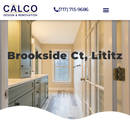
(717) 715-9686
Brookside Ct, Lititz