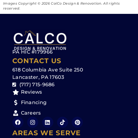
Images Copyright ©️ 2026 CalCo Design & Renovation. All rights
reserved.
PA HIC #179966
CONTACT US
618 Columbia Ave Suite 250
Lancaster, PA 17603
(717) 715-9686
Reviews
Financing
Careers
AREAS WE SERVE