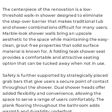
The centerpiece of the renovation is a low-
threshold walk-in shower designed to eliminate
the step-over barrier that makes traditional tub
and shower combinations difficult for many users.
Marble-look shower walls bring an upscale
aesthetic to the space while maintaining the easy-
clean, grout-free properties that solid surface
material is known for. A folding teak shower seat
provides a comfortable and attractive seating
option that can be tucked away when not in use.
Safety is further supported by strategically placed
grab bars that give users a secure point of contact
throughout the shower. Dual shower heads offer
added flexibility and convenience, allowing the
space to serve a range of users comfortably. The
plank flooring throughout the bathroom adds
warmth and durability underfoot.