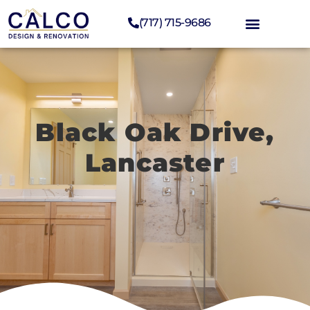
(717) 715-9686
Black Oak Drive,
Lancaster