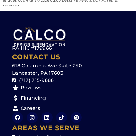
Images Copyright ©️ 2026 CalCo Design & Renovation. All rights
reserved.
PA HIC #179966
CONTACT US
618 Columbia Ave Suite 250
Lancaster, PA 17603
(717) 715-9686
Reviews
Financing
Careers
AREAS WE SERVE