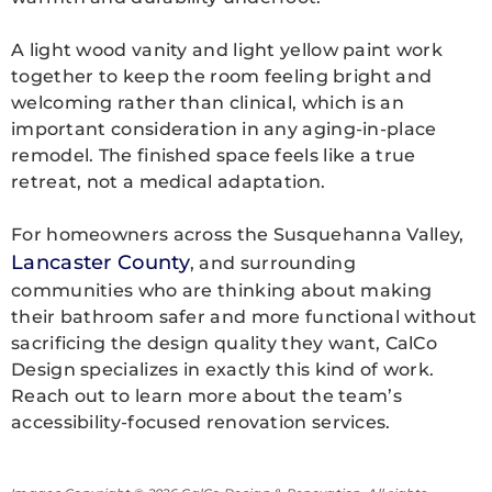
A light wood vanity and light yellow paint work
together to keep the room feeling bright and
welcoming rather than clinical, which is an
important consideration in any aging-in-place
remodel. The finished space feels like a true
retreat, not a medical adaptation.
For homeowners across the Susquehanna Valley,
Lancaster County
, and surrounding
communities who are thinking about making
their bathroom safer and more functional without
sacrificing the design quality they want, CalCo
Design specializes in exactly this kind of work.
Reach out to learn more about the team’s
accessibility-focused renovation services.