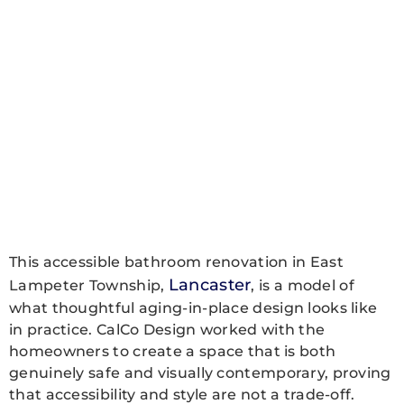
This accessible bathroom renovation in East
Lancaster
Lampeter Township,
, is a model of
what thoughtful aging-in-place design looks like
in practice. CalCo Design worked with the
homeowners to create a space that is both
genuinely safe and visually contemporary, proving
that accessibility and style are not a trade-off.