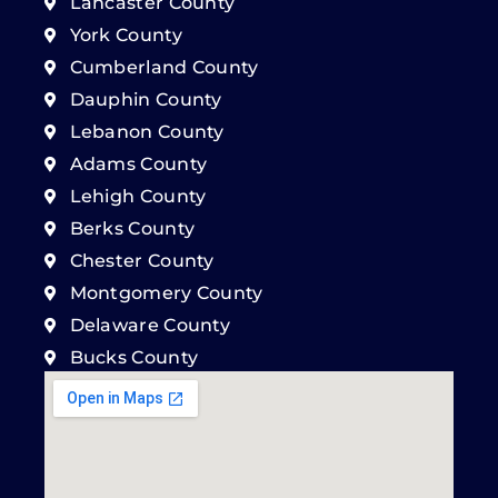
Lancaster County
York County
Cumberland County
Dauphin County
Lebanon County
Adams County
Lehigh County
Berks County
Chester County
Montgomery County
Delaware County
Bucks County