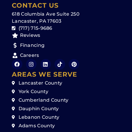
CONTACT US
618 Columbia Ave Suite 250
Lancaster, PA 17603
(717) 715-9686
Reviews
Financing
Careers
AREAS WE SERVE
Lancaster County
York County
Cumberland County
Dauphin County
Lebanon County
Adams County