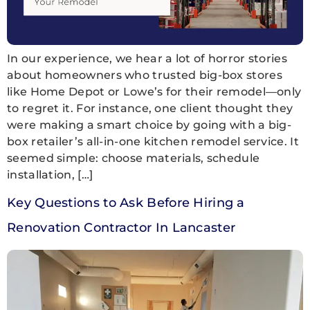
In our experience, we hear a lot of horror stories
about homeowners who trusted big-box stores
like Home Depot or Lowe’s for their remodel—only
to regret it. For instance, one client thought they
were making a smart choice by going with a big-
box retailer’s all-in-one kitchen remodel service. It
seemed simple: choose materials, schedule
installation, […]
Key Questions to Ask Before Hiring a
Renovation Contractor In Lancaster