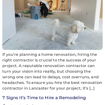
If you’re planning a home renovation, hiring the
right contractor is crucial to the success of your
project. A reputable renovation contractor can
turn your vision into reality, but choosing the
wrong one can lead to delays, cost overruns, and
headaches. To ensure you hire the best renovation
contractor in Lancaster for your project, it’s […]
7 Signs It’s Time to Hire a Remodeling