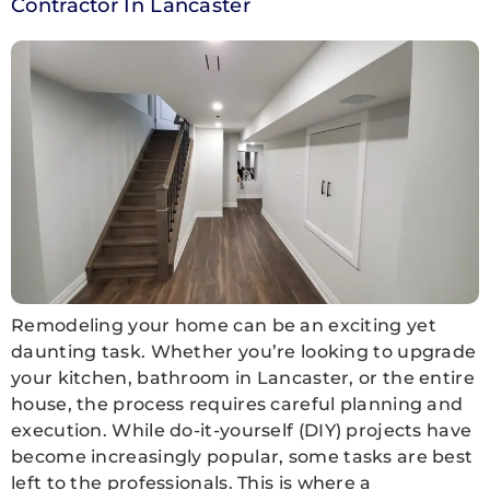
Contractor In Lancaster
Remodeling your home can be an exciting yet
daunting task. Whether you’re looking to upgrade
your kitchen, bathroom in Lancaster, or the entire
house, the process requires careful planning and
execution. While do-it-yourself (DIY) projects have
become increasingly popular, some tasks are best
left to the professionals. This is where a