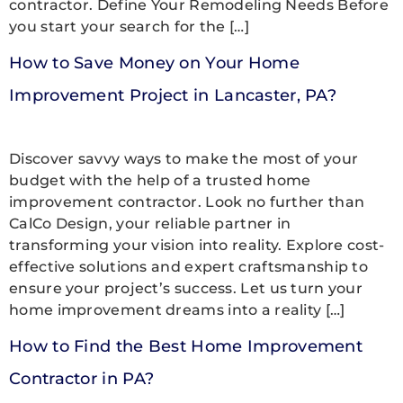
contractor. Define Your Remodeling Needs Before
you start your search for the […]
How to Save Money on Your Home
Improvement Project in Lancaster, PA?
Discover savvy ways to make the most of your
budget with the help of a trusted home
improvement contractor. Look no further than
CalCo Design, your reliable partner in
transforming your vision into reality. Explore cost-
effective solutions and expert craftsmanship to
ensure your project’s success. Let us turn your
home improvement dreams into a reality […]
How to Find the Best Home Improvement
Contractor in PA?