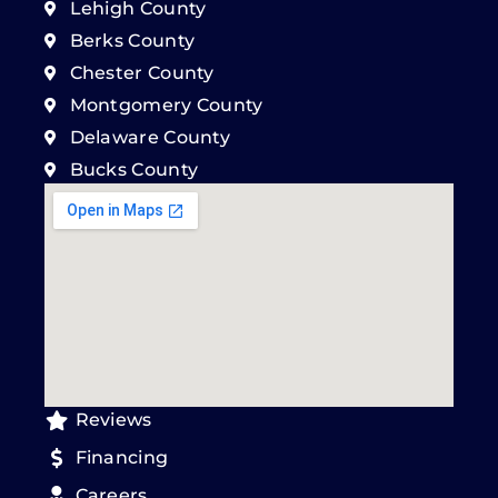
Lehigh County
Berks County
Chester County
Montgomery County
Delaware County
Bucks County
Reviews
Financing
Careers