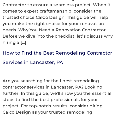
Contractor to ensure a seamless project. When it
comes to expert craftsmanship, consider the
trusted choice CalCo Design. This guide will help
you make the right choice for your renovation
needs. Why You Need a Renovation Contractor
Before we dive into the checklist, let’s discuss why
hiring a […]
How to Find the Best Remodeling Contractor
Services in Lancaster, PA
Are you searching for the finest remodeling
contractor services in Lancaster, PA? Look no
further! In this guide, we’ll show you the essential
steps to find the best professionals for your
project. For top-notch results, consider hiring
Calco Design as your trusted remodeling