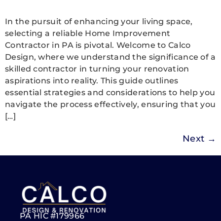
In the pursuit of enhancing your living space,
selecting a reliable Home Improvement
Contractor in PA is pivotal. Welcome to Calco
Design, where we understand the significance of a
skilled contractor in turning your renovation
aspirations into reality. This guide outlines
essential strategies and considerations to help you
navigate the process effectively, ensuring that you
[…]
Next
→
PA HIC #179966