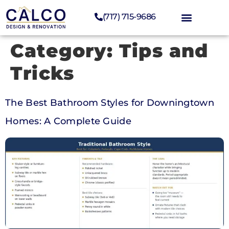
(717) 715-9686
Category:
Tips and
Tricks
The Best Bathroom Styles for Downingtown
Homes: A Complete Guide