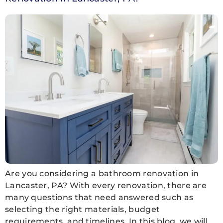
Are you considering a bathroom renovation in
Lancaster, PA? With every renovation, there are
many questions that need answered such as
selecting the right materials, budget
requirements, and timelines. In this blog, we will