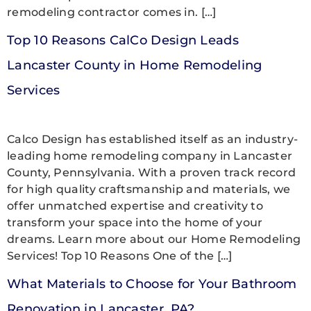
remodeling contractor comes in. […]
Top 10 Reasons CalCo Design Leads
Lancaster County in Home Remodeling
Services
Calco Design has established itself as an industry-
leading home remodeling company in Lancaster
County, Pennsylvania. With a proven track record
for high quality craftsmanship and materials, we
offer unmatched expertise and creativity to
transform your space into the home of your
dreams. Learn more about our Home Remodeling
Services! Top 10 Reasons One of the […]
What Materials to Choose for Your Bathroom
Renovation in Lancaster, PA?