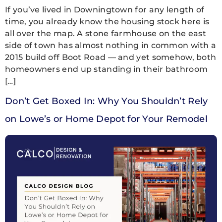
If you’ve lived in Downingtown for any length of
time, you already know the housing stock here is
all over the map. A stone farmhouse on the east
side of town has almost nothing in common with a
2015 build off Boot Road — and yet somehow, both
homeowners end up standing in their bathroom
[…]
Don’t Get Boxed In: Why You Shouldn’t Rely
on Lowe’s or Home Depot for Your Remodel