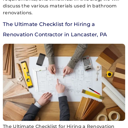
discuss the various materials used in bathroom
renovations.
The Ultimate Checklist for Hiring a
Renovation Contractor in Lancaster, PA
The Ultimate Checklist for Hiring a Renovation