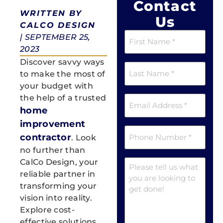
Contact
WRITTEN BY
Us
CALCO DESIGN
First
|
SEPTEMBER 25,
Name
2023
(Required)
Discover savvy ways
Last
Name
to make the most of
(Required)
your budget with
Email
the help of a trusted
(Required)
home
improvement
Phone
contractor
. Look
(Required)
no further than
Message
CalCo Design, your
reliable partner in
transforming your
vision into reality.
Explore cost-
effective solutions