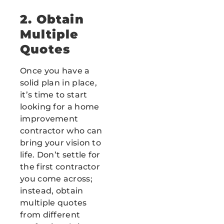
2. Obtain
Multiple
Quotes
Once you have a
solid plan in place,
it’s time to start
looking for a home
improvement
contractor who can
bring your vision to
life. Don’t settle for
the first contractor
you come across;
instead, obtain
multiple quotes
from different