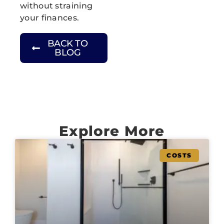
without straining
your finances.
BACK TO
BLOG
Explore More
COSTS