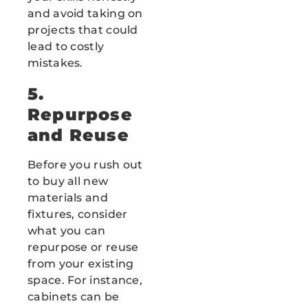
and avoid taking on
projects that could
lead to costly
mistakes.
5.
Repurpose
and Reuse
Before you rush out
to buy all new
materials and
fixtures, consider
what you can
repurpose or reuse
from your existing
space. For instance,
cabinets can be