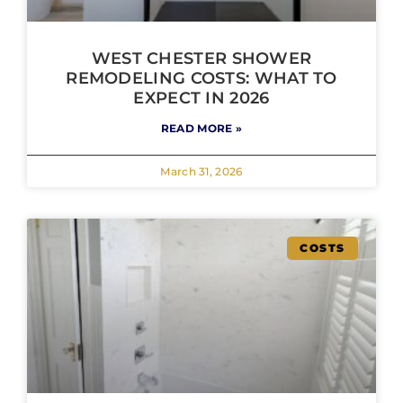
WEST CHESTER SHOWER
REMODELING COSTS: WHAT TO
EXPECT IN 2026
READ MORE »
March 31, 2026
COSTS