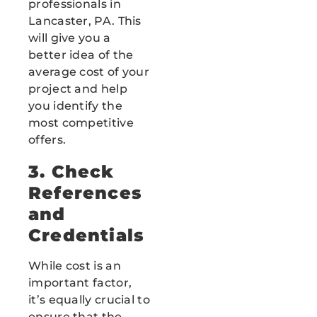
professionals in
Lancaster, PA. This
will give you a
better idea of the
average cost of your
project and help
you identify the
most competitive
offers.
3. Check
References
and
Credentials
While cost is an
important factor,
it’s equally crucial to
ensure that the