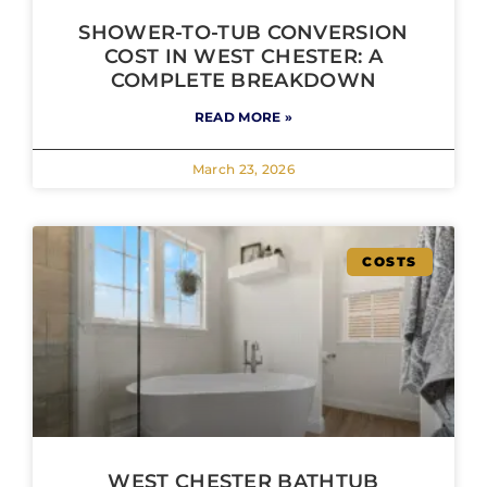
SHOWER-TO-TUB CONVERSION
COST IN WEST CHESTER: A
COMPLETE BREAKDOWN
READ MORE »
March 23, 2026
COSTS
WEST CHESTER BATHTUB