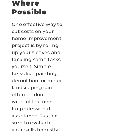
Where
Possible
One effective way to
cut costs on your
home improvement
project is by rolling
up your sleeves and
tackling some tasks
yourself. Simple
tasks like painting,
demolition, or minor
landscaping can
often be done
without the need
for professional
assistance. Just be
sure to evaluate
your skills honestly