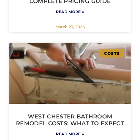
COMPLETE PRICING GUIDE
READ MORE »
March 23, 2026
COSTS
WEST CHESTER BATHROOM
REMODEL COSTS: WHAT TO EXPECT
READ MORE »