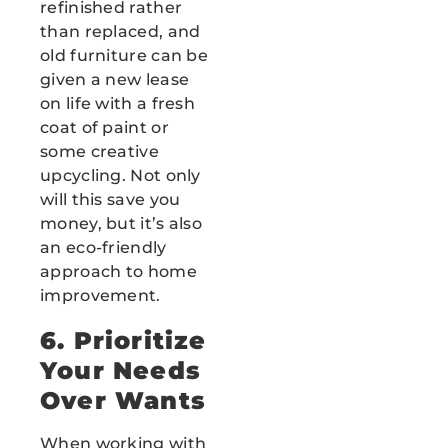
refinished rather
than replaced, and
old furniture can be
given a new lease
on life with a fresh
coat of paint or
some creative
upcycling. Not only
will this save you
money, but it’s also
an eco-friendly
approach to home
improvement.
6. Prioritize
Your Needs
Over Wants
When working with