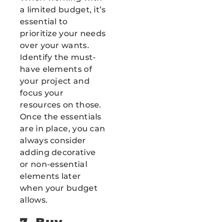
a limited budget, it’s
essential to
prioritize your needs
over your wants.
Identify the must-
have elements of
your project and
focus your
resources on those.
Once the essentials
are in place, you can
always consider
adding decorative
or non-essential
elements later
when your budget
allows.