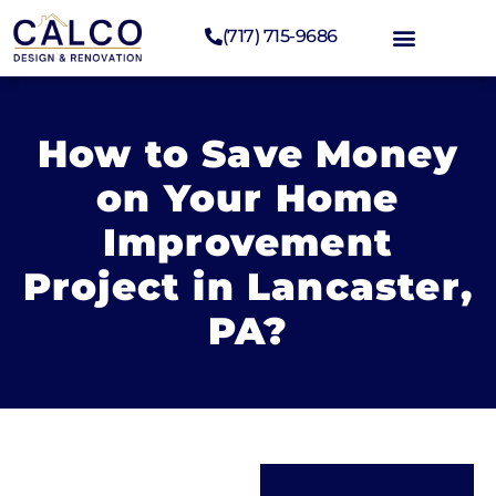
(717) 715-9686
How to Save Money
on Your Home
Improvement
Project in Lancaster,
PA?