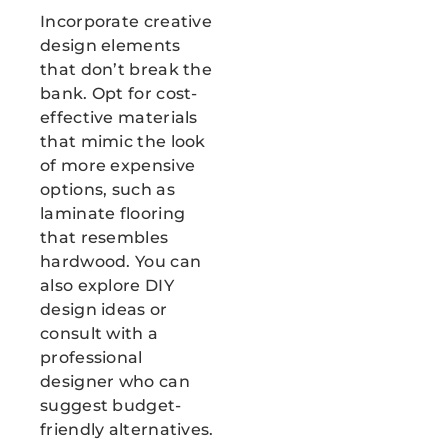
Incorporate creative
design elements
that don’t break the
bank. Opt for cost-
effective materials
that mimic the look
of more expensive
options, such as
laminate flooring
that resembles
hardwood. You can
also explore DIY
design ideas or
consult with a
professional
designer who can
suggest budget-
friendly alternatives.