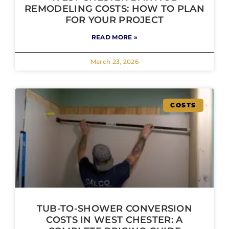
REMODELING COSTS: HOW TO PLAN
FOR YOUR PROJECT
READ MORE »
March 23, 2026
COSTS
TUB-TO-SHOWER CONVERSION
COSTS IN WEST CHESTER: A