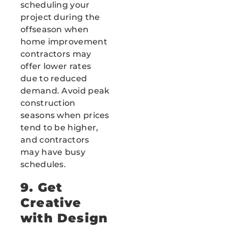
scheduling your
project during the
offseason when
home improvement
contractors may
offer lower rates
due to reduced
demand. Avoid peak
construction
seasons when prices
tend to be higher,
and contractors
may have busy
schedules.
9. Get
Creative
with Design