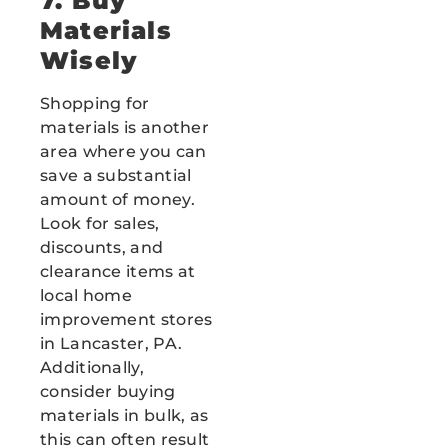
7. Buy
Materials
Wisely
Shopping for
materials is another
area where you can
save a substantial
amount of money.
Look for sales,
discounts, and
clearance items at
local home
improvement stores
in Lancaster, PA.
Additionally,
consider buying
materials in bulk, as
this can often result