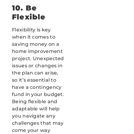
10. Be
Flexible
Flexibility is key
when it comes to
saving money on a
home improvement
project. Unexpected
issues or changes in
the plan can arise,
so it’s essential to
have a contingency
fund in your budget.
Being flexible and
adaptable will help
you navigate any
challenges that may
come your way