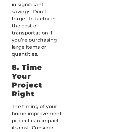
in significant
savings. Don’t
forget to factor in
the cost of
transportation if
you’re purchasing
large items or
quantities.
8. Time
Your
Project
Right
The timing of your
home improvement
project can impact
its cost. Consider