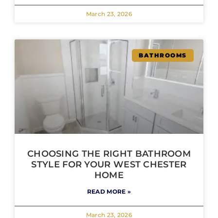
March 23, 2026
BATHROOMS
CHOOSING THE RIGHT BATHROOM
STYLE FOR YOUR WEST CHESTER
HOME
READ MORE »
March 23, 2026