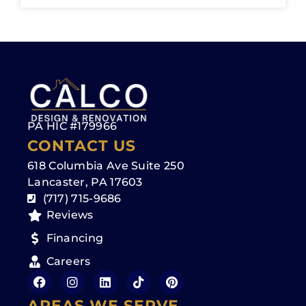
PA HIC #179966
CONTACT US
618 Columbia Ave Suite 250
Lancaster, PA 17603
(717) 715-9686
Reviews
Financing
Careers
AREAS WE SERVE