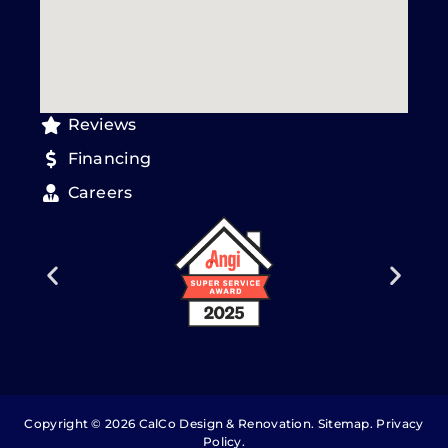
Reviews
Financing
Careers
Copyright © 2026 CalCo Design & Renovation.
Sitemap
.
Privacy
Policy
.