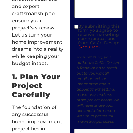
and expert
craftsmanship to
ensure your
By submitting this
project’s success.
Consent
form you agree to
receive marketing
Let us turn your
(Required)
communications
home improvement
from CalCo Design.
(Required)
dreams into a reality
while keeping your
By submitting, you
authorize CalCo Design
budget intact.
& Renovation to reach
out to you via call,
1. Plan Your
email, or text for
Project
information about
appointment setting,
Carefully
marketing, and any
other project needs. We
will never share your
The foundation of
personal information
any successful
with third parties for
home improvement
marketing purposes.
Messaging frequency
project lies in
CAPTCHA
varies based on your