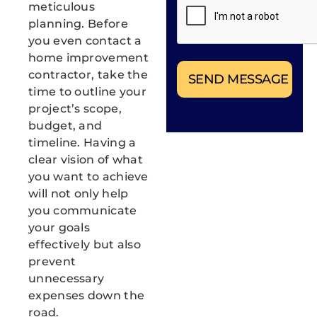
meticulous
project needs. You can
planning. Before
opt out at any time.
Message/data rates
you even contact a
apply. Consent is not a
home improvement
condition of purchase.
contractor, take the
Privacy Policy
|
Terms
& Conditions
time to outline your
project’s scope,
budget, and
timeline. Having a
clear vision of what
you want to achieve
will not only help
you communicate
your goals
effectively but also
prevent
unnecessary
expenses down the
road.