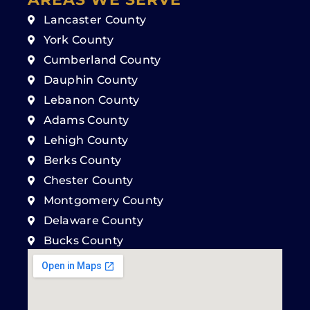
Lancaster County
York County
Cumberland County
Dauphin County
Lebanon County
Adams County
Lehigh County
Berks County
Chester County
Montgomery County
Delaware County
Bucks County