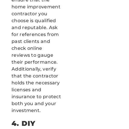
home improvement
contractor you
choose is qualified
and reputable. Ask
for references from
past clients and
check online
reviews to gauge
their performance.
Additionally, verify
that the contractor
holds the necessary
licenses and
insurance to protect
both you and your
investment.
4. DIY