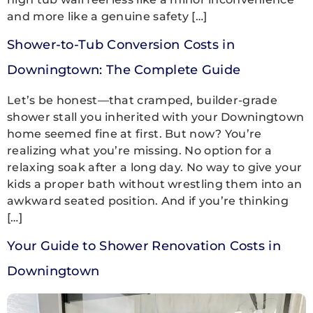
and more like a genuine safety […]
Shower-to-Tub Conversion Costs in
Downingtown: The Complete Guide
Let’s be honest—that cramped, builder-grade
shower stall you inherited with your Downingtown
home seemed fine at first. But now? You’re
realizing what you’re missing. No option for a
relaxing soak after a long day. No way to give your
kids a proper bath without wrestling them into an
awkward seated position. And if you’re thinking
[…]
Your Guide to Shower Renovation Costs in
Downingtown