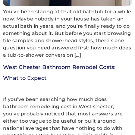
You’ve been staring at that old bathtub for a while
now. Maybe nobody in your house has taken an
actual bath in years, and you’re finally ready to do
something about it. But before you start browsing
tile samples and showerhead styles, there’s one
question you need answered first: how much does
a tub-to-shower conversion […]
West Chester Bathroom Remodel Costs:
What to Expect
If you’ve been searching how much does
bathroom remodeling cost in West Chester,
you’ve probably noticed that most answers are
either too vague to be useful or built around
national averages that have nothing to do with