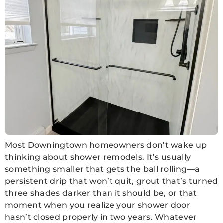
Most Downingtown homeowners don’t wake up
thinking about shower remodels. It’s usually
something smaller that gets the ball rolling—a
persistent drip that won’t quit, grout that’s turned
three shades darker than it should be, or that
moment when you realize your shower door
hasn’t closed properly in two years. Whatever