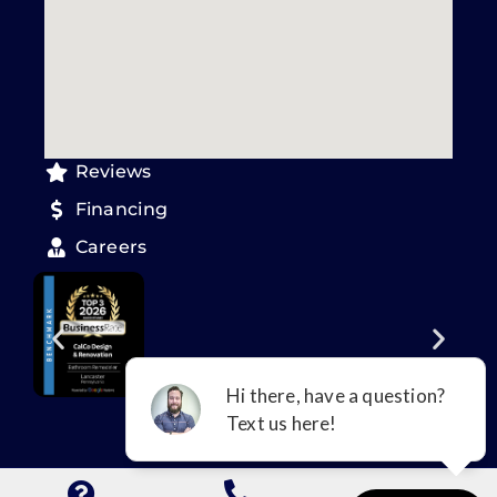
Reviews
Financing
Careers