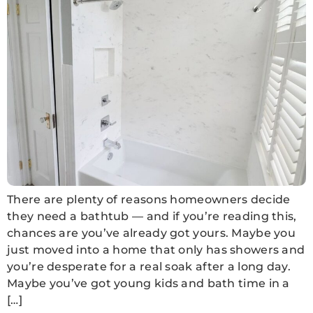
There are plenty of reasons homeowners decide
they need a bathtub — and if you’re reading this,
chances are you’ve already got yours. Maybe you
just moved into a home that only has showers and
you’re desperate for a real soak after a long day.
Maybe you’ve got young kids and bath time in a
[…]