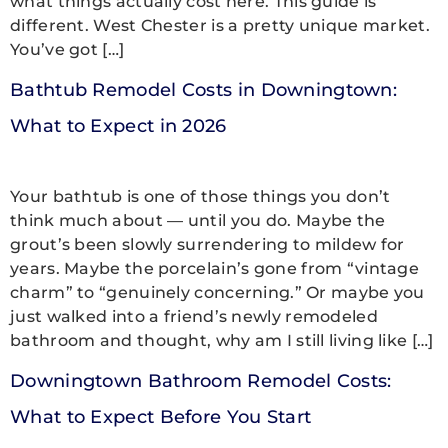
what things actually cost here. This guide is
different. West Chester is a pretty unique market.
You’ve got […]
Bathtub Remodel Costs in Downingtown:
What to Expect in 2026
Your bathtub is one of those things you don’t
think much about — until you do. Maybe the
grout’s been slowly surrendering to mildew for
years. Maybe the porcelain’s gone from “vintage
charm” to “genuinely concerning.” Or maybe you
just walked into a friend’s newly remodeled
bathroom and thought, why am I still living like […]
Downingtown Bathroom Remodel Costs:
What to Expect Before You Start