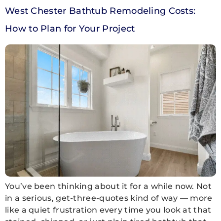
West Chester Bathtub Remodeling Costs:
How to Plan for Your Project
You’ve been thinking about it for a while now. Not
in a serious, get-three-quotes kind of way — more
like a quiet frustration every time you look at that