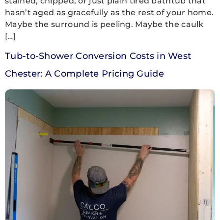
stained, chipped, or just plain tired bathtub that
hasn’t aged as gracefully as the rest of your home.
Maybe the surround is peeling. Maybe the caulk
[…]
Tub-to-Shower Conversion Costs in West
Chester: A Complete Pricing Guide