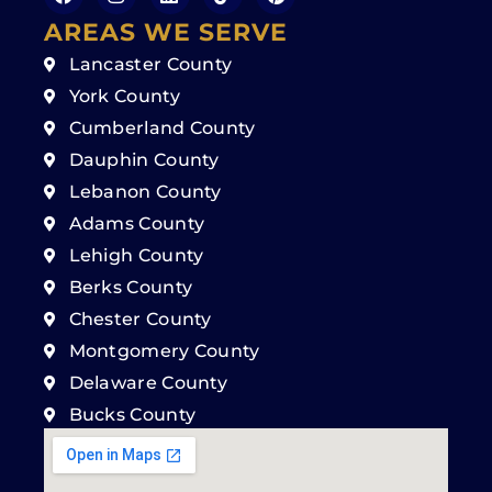
AREAS WE SERVE
Lancaster County
York County
Cumberland County
Dauphin County
Lebanon County
Adams County
Lehigh County
Berks County
Chester County
Montgomery County
Delaware County
Bucks County