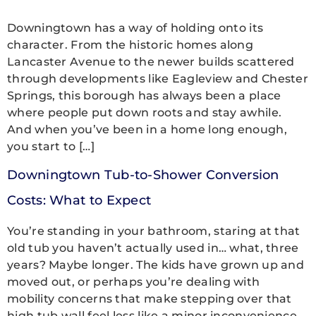
Downingtown has a way of holding onto its
character. From the historic homes along
Lancaster Avenue to the newer builds scattered
through developments like Eagleview and Chester
Springs, this borough has always been a place
where people put down roots and stay awhile.
And when you’ve been in a home long enough,
you start to […]
Downingtown Tub-to-Shower Conversion
Costs: What to Expect
You’re standing in your bathroom, staring at that
old tub you haven’t actually used in… what, three
years? Maybe longer. The kids have grown up and
moved out, or perhaps you’re dealing with
mobility concerns that make stepping over that
high tub wall feel less like a minor inconvenience