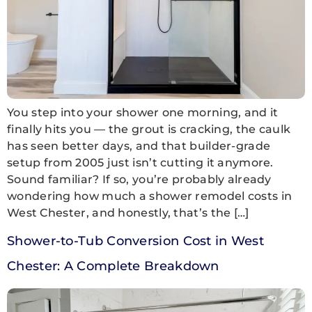
You step into your shower one morning, and it
finally hits you — the grout is cracking, the caulk
has seen better days, and that builder-grade
setup from 2005 just isn’t cutting it anymore.
Sound familiar? If so, you’re probably already
wondering how much a shower remodel costs in
West Chester, and honestly, that’s the […]
Shower-to-Tub Conversion Cost in West
Chester: A Complete Breakdown