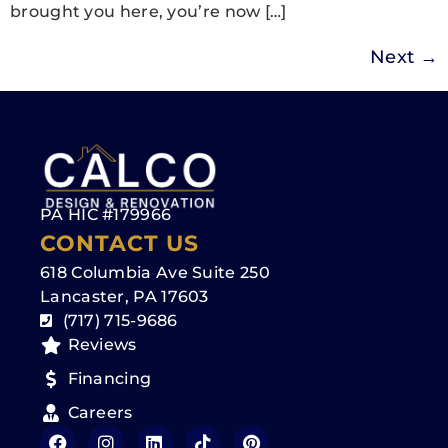
brought you here, you’re now […]
Next
→
PA HIC #179966
CONTACT US
618 Columbia Ave Suite 250
Lancaster, PA 17603
(717) 715-9686
Reviews
Financing
Careers