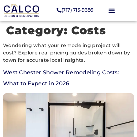
(717) 715-9686
Category:
Costs
Wondering what your remodeling project will
cost? Explore real pricing guides broken down by
town for accurate local insights.
West Chester Shower Remodeling Costs:
What to Expect in 2026