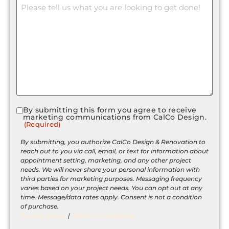
Message
By submitting this form you agree to receive
Consent
marketing communications from CalCo Design.
(Required)
(Required)
By submitting, you authorize CalCo Design & Renovation to
reach out to you via call, email, or text for information about
appointment setting, marketing, and any other project
needs. We will never share your personal information with
third parties for marketing purposes. Messaging frequency
varies based on your project needs. You can opt out at any
time. Message/data rates apply. Consent is not a condition
of purchase.
Privacy Policy
|
Terms & Conditions