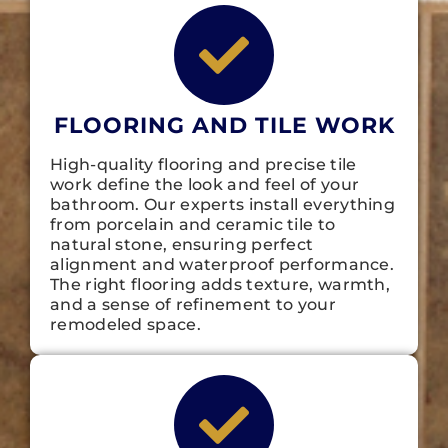
FLOORING AND TILE WORK
High-quality flooring and precise tile
work define the look and feel of your
bathroom. Our experts install everything
from porcelain and ceramic tile to
natural stone, ensuring perfect
alignment and waterproof performance.
The right flooring adds texture, warmth,
and a sense of refinement to your
remodeled space.