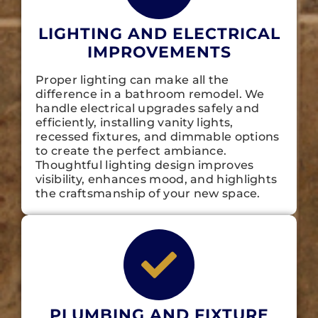
LIGHTING AND ELECTRICAL
IMPROVEMENTS
Proper lighting can make all the
difference in a bathroom remodel. We
handle electrical upgrades safely and
efficiently, installing vanity lights,
recessed fixtures, and dimmable options
to create the perfect ambiance.
Thoughtful lighting design improves
visibility, enhances mood, and highlights
the craftsmanship of your new space.
PLUMBING AND FIXTURE