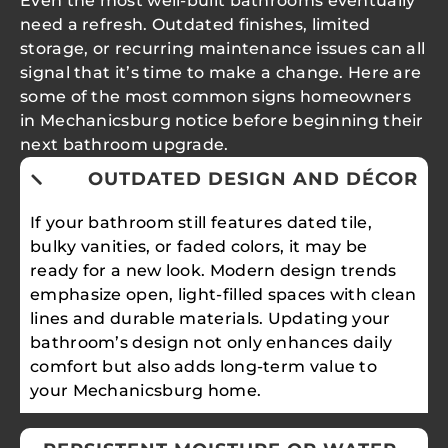
Even the most well-built bathrooms eventually
need a refresh. Outdated finishes, limited
storage, or recurring maintenance issues can all
signal that it’s time to make a change. Here are
some of the most common signs homeowners
in Mechanicsburg notice before beginning their
next bathroom upgrade.
OUTDATED DESIGN AND DÉCOR
If your bathroom still features dated tile,
bulky vanities, or faded colors, it may be
ready for a new look. Modern design trends
emphasize open, light-filled spaces with clean
lines and durable materials. Updating your
bathroom’s design not only enhances daily
comfort but also adds long-term value to
your Mechanicsburg home.