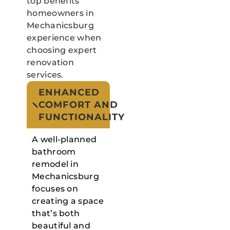
top benefits
homeowners in
Mechanicsburg
experience when
choosing expert
renovation
services.
ENHANCED
COMFORT AND
FUNCTIONALITY
A well-planned
bathroom
remodel in
Mechanicsburg
focuses on
creating a space
that’s both
beautiful and