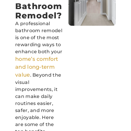
Bathroom
Remodel?
A professional
bathroom remodel
is one of the most
rewarding ways to
enhance both your
home’s comfort
and long-term
value
. Beyond the
visual
improvements, it
can make daily
routines easier,
safer, and more
enjoyable. Here
are some of the