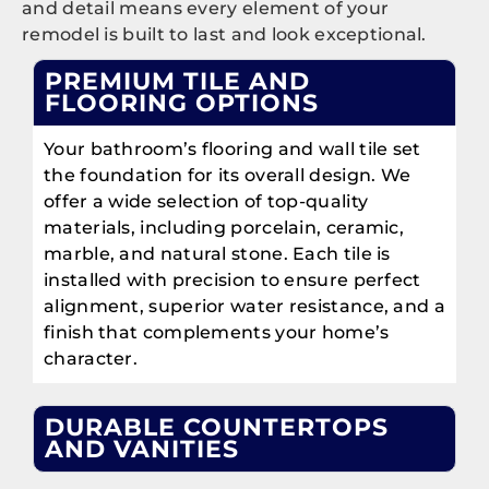
and detail means every element of your
remodel is built to last and look exceptional.
PREMIUM TILE AND
FLOORING OPTIONS
Your bathroom’s flooring and wall tile set
the foundation for its overall design. We
offer a wide selection of top-quality
materials, including porcelain, ceramic,
marble, and natural stone. Each tile is
installed with precision to ensure perfect
alignment, superior water resistance, and a
finish that complements your home’s
character.
DURABLE COUNTERTOPS
AND VANITIES