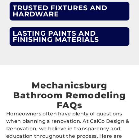
TRUSTED FIXTURES AND
HARDWARE
LASTING PAINTS AND
FINISHING MATERIALS
Mechanicsburg
Bathroom Remodeling
FAQs
Homeowners often have plenty of questions
when planning a renovation. At CalCo Design &
Renovation, we believe in transparency and
education throughout the process. Here are