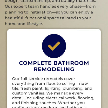
design, craftsmanship, and quality materials.
Our expert team handles every phase—from
planning to installation—so you can enjoy a
beautiful, functional space tailored to your
home and lifestyle.
COMPLETE BATHROOM
REMODELING
Our full-service remodels cover
everything from floor to ceiling—new
tile, fresh paint, lighting, plumbing, and
custom vanities. We manage every
detail, including electrical work, flooring,
and finishing touches. Whether you
prefer a sleek modern aesthetic or a