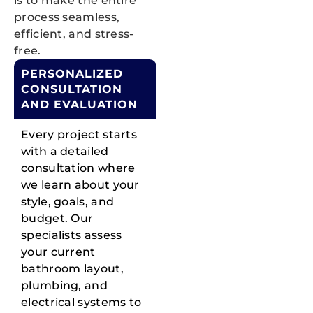
is to make the entire
process seamless,
efficient, and stress-
free.
PERSONALIZED
CONSULTATION
AND EVALUATION
Every project starts
with a detailed
consultation where
we learn about your
style, goals, and
budget. Our
specialists assess
your current
bathroom layout,
plumbing, and
electrical systems to