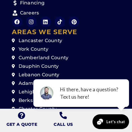
Financing
Careers
AREAS WE SERVE
Lancaster County
York County
Cumberland County
Dauphin County
Lebanon County
Adams County
Lehigh County
Berks County
Chester County
Montgomery County
GET A QUOTE
CALL US
Delaware County