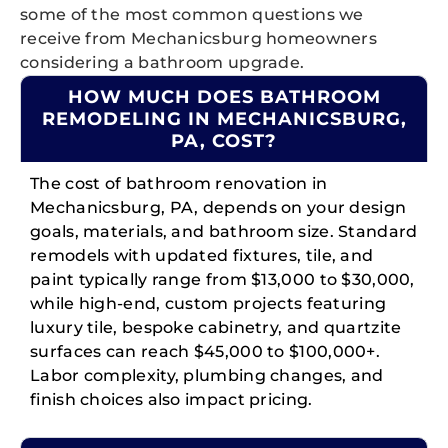
some of the most common questions we
receive from Mechanicsburg homeowners
considering a bathroom upgrade.
HOW MUCH DOES BATHROOM
REMODELING IN MECHANICSBURG,
PA, COST?
The cost of bathroom renovation in
Mechanicsburg, PA, depends on your design
goals, materials, and bathroom size. Standard
remodels with updated fixtures, tile, and
paint typically range from $13,000 to $30,000,
while high-end, custom projects featuring
luxury tile, bespoke cabinetry, and quartzite
surfaces can reach $45,000 to $100,000+.
Labor complexity, plumbing changes, and
finish choices also impact pricing.