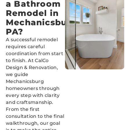
a Bathroom
Remodel in
Mechanicsburg,
PA?
A successful remodel
requires careful
coordination from start
to finish. At CalCo
Design & Renovation,
we guide
Mechanicsburg
homeowners through
every step with clarity
and craftsmanship.
From the first
consultation to the final
walkthrough, our goal