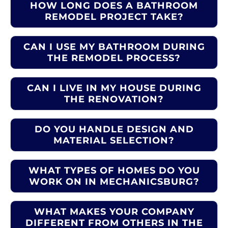
HOW LONG DOES A BATHROOM
REMODEL PROJECT TAKE?
CAN I USE MY BATHROOM DURING
THE REMODEL PROCESS?
CAN I LIVE IN MY HOUSE DURING
THE RENOVATION?
DO YOU HANDLE DESIGN AND
MATERIAL SELECTION?
WHAT TYPES OF HOMES DO YOU
WORK ON IN MECHANICSBURG?
WHAT MAKES YOUR COMPANY
DIFFERENT FROM OTHERS IN THE