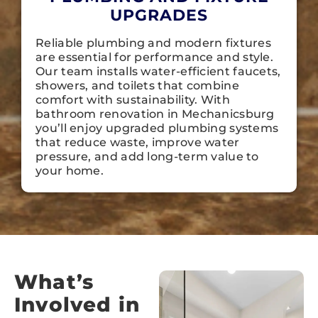
UPGRADES
Reliable plumbing and modern fixtures
are essential for performance and style.
Our team installs water-efficient faucets,
showers, and toilets that combine
comfort with sustainability. With
bathroom renovation in Mechanicsburg
you’ll enjoy upgraded plumbing systems
that reduce waste, improve water
pressure, and add long-term value to
your home.
What’s
Involved in