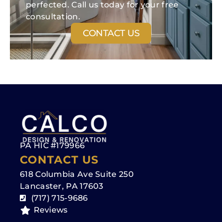
perfected. Call us today for your free
consultation.
CONTACT US
PA HIC #179966
CONTACT US
618 Columbia Ave Suite 250
Lancaster, PA 17603
(717) 715-9686
Reviews