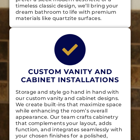
timeless classic design, we’ll bring your
dream bathroom to life with premium
materials like quartzite surfaces.
CUSTOM VANITY AND
CABINET INSTALLATIONS
Storage and style go hand in hand with
our custom vanity and cabinet designs.
We create built-ins that maximize space
while enhancing the room’s overall
appearance. Our team crafts cabinetry
that complements your layout, adds
function, and integrates seamlessly with
your chosen finishes for a polished,