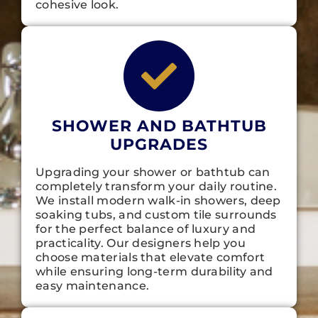
cohesive look.
SHOWER AND BATHTUB
UPGRADES
Upgrading your shower or bathtub can
completely transform your daily routine.
We install modern walk-in showers, deep
soaking tubs, and custom tile surrounds
for the perfect balance of luxury and
practicality. Our designers help you
choose materials that elevate comfort
while ensuring long-term durability and
easy maintenance.