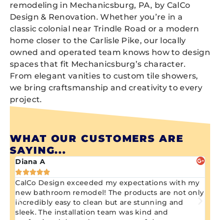
remodeling in Mechanicsburg, PA, by CalCo
Design & Renovation. Whether you’re in a
classic colonial near Trindle Road or a modern
home closer to the Carlisle Pike, our locally
owned and operated team knows how to design
spaces that fit Mechanicsburg’s character.
From elegant vanities to custom tile showers,
we bring craftsmanship and creativity to every
project.
WHAT OUR CUSTOMERS ARE
SAYING...
Diana A
Ji






CalCo Design exceeded my expectations with my
Aw
ng
new bathroom remodel! The products are not only
wa
n
incredibly easy to clean but are stunning and
kn
sleek. The installation team was kind and
re