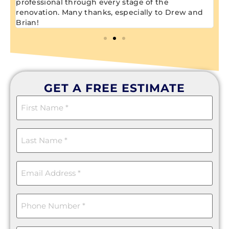
professional through every stage of the
renovation. Many thanks, especially to Drew and
Brian!
GET A FREE ESTIMATE
First
Name
(Required)
Last
Name
(Required)
Email
(Required)
Phone
(Required)