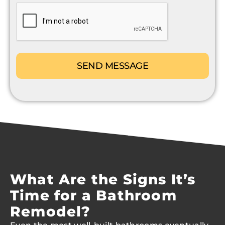
CAPTCHA
What Are the Signs It’s
Time for a Bathroom
Remodel?