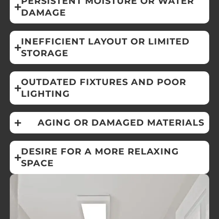
PERSISTENT MOISTURE OR WATER
DAMAGE
INEFFICIENT LAYOUT OR LIMITED
STORAGE
OUTDATED FIXTURES AND POOR
LIGHTING
AGING OR DAMAGED MATERIALS
DESIRE FOR A MORE RELAXING
SPACE