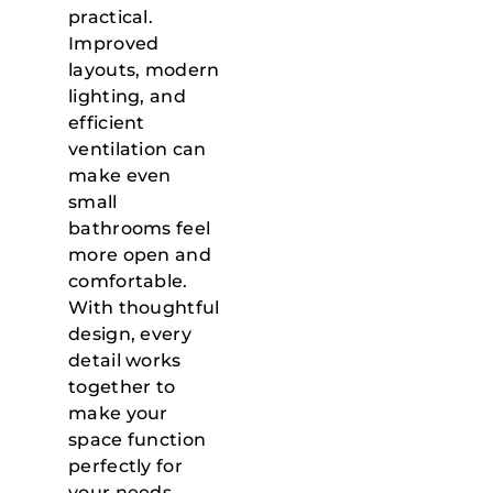
practical.
Improved
layouts, modern
lighting, and
efficient
ventilation can
make even
small
bathrooms feel
more open and
comfortable.
With thoughtful
design, every
detail works
together to
make your
space function
perfectly for
your needs.