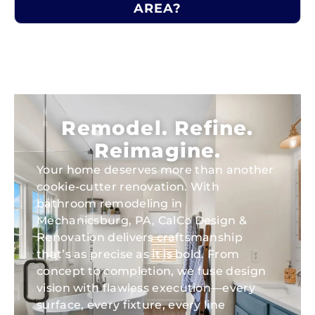
AREA?
Remodel. Refine.
Reimagine.
Your home deserves more than another
cookie-cutter renovation. With
bathroom remodeling in
Mechanicsburg, PA, CalCo Design &
Renovation delivers craftsmanship
that’s as precise as it is bold. From
concept to completion, we fuse design
vision with flawless execution—every
surface, every fixture, every line