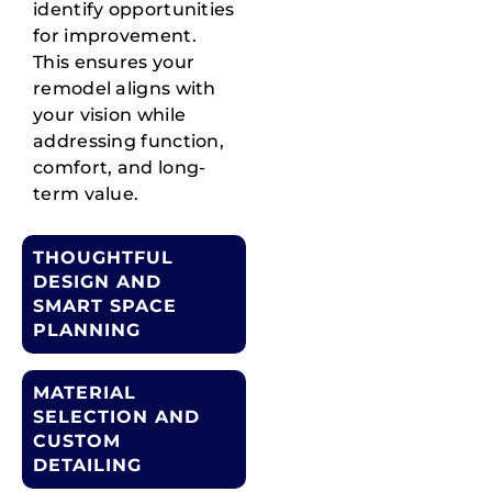
identify opportunities
for improvement.
This ensures your
remodel aligns with
your vision while
addressing function,
comfort, and long-
term value.
THOUGHTFUL
DESIGN AND
SMART SPACE
PLANNING
MATERIAL
SELECTION AND
CUSTOM
DETAILING