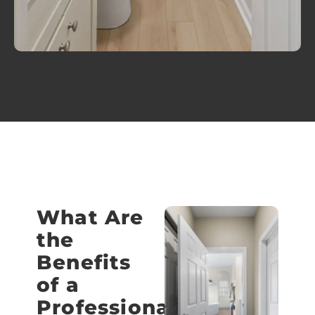
What Are
the
Benefits
of a
Professional