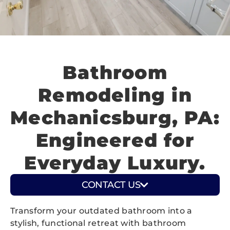
Bathroom
Remodeling in
Mechanicsburg, PA:
Engineered for
Everyday Luxury.
CONTACT US
Transform your outdated bathroom into a
stylish, functional retreat with bathroom