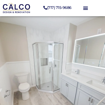
(717) 715-9686