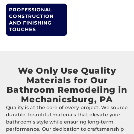
PROFESSIONAL
CONSTRUCTION
AND FINISHING
TOUCHES
We Only Use Quality
Materials for Our
Bathroom Remodeling in
Mechanicsburg, PA
Quality is at the core of every project. We source
durable, beautiful materials that elevate your
bathroom’s style while ensuring long-term
performance. Our dedication to craftsmanship