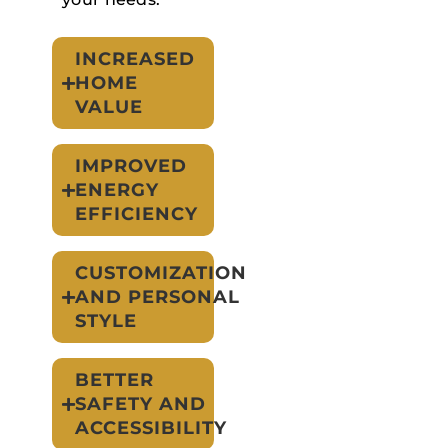
INCREASED
HOME
VALUE
IMPROVED
ENERGY
EFFICIENCY
CUSTOMIZATION
AND PERSONAL
STYLE
BETTER
SAFETY AND
ACCESSIBILITY