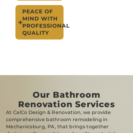
PEACE OF
MIND WITH
PROFESSIONAL
QUALITY
Our Bathroom
Renovation Services
At CalCo Design & Renovation, we provide
comprehensive bathroom remodeling in
Mechanicsburg, PA, that brings together