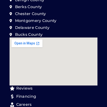
Berks County
Chester County
Montgomery County
Delaware County
Bucks County
Reviews
Financing
Careers