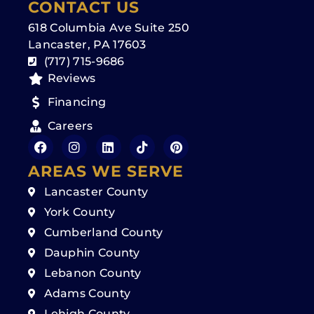
CONTACT US
618 Columbia Ave Suite 250
Lancaster, PA 17603
(717) 715-9686
Reviews
Financing
Careers
AREAS WE SERVE
Lancaster County
York County
Cumberland County
Dauphin County
Lebanon County
Adams County
Lehigh County