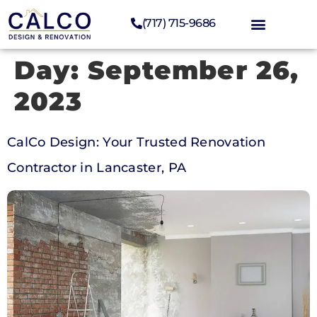
(717) 715-9686
Day:
September 26,
2023
CalCo Design: Your Trusted Renovation
Contractor in Lancaster, PA