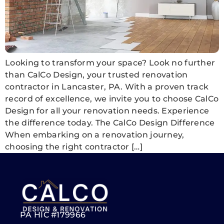
Looking to transform your space? Look no further
than CalCo Design, your trusted renovation
contractor in Lancaster, PA. With a proven track
record of excellence, we invite you to choose CalCo
Design for all your renovation needs. Experience
the difference today. The CalCo Design Difference
When embarking on a renovation journey,
choosing the right contractor […]
PA HIC #179966