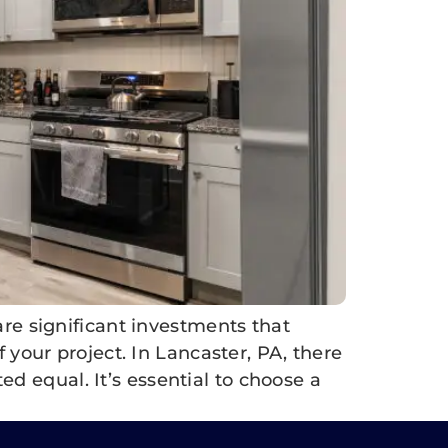
e significant investments that
f your project. In Lancaster, PA, there
d equal. It’s essential to choose a