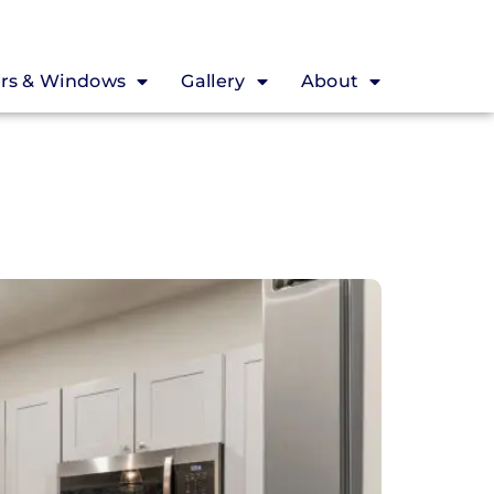
rs & Windows
Gallery
About