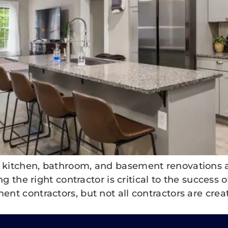
itchen, bathroom, and basement renovations ar
g the right contractor is critical to the success o
 contractors, but not all contractors are create