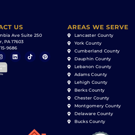
ACT US
AREAS WE SERVE
mbia Ave Suite 250
Lancaster County
r, PA 17603
York County
715-9686
Cumberland County
Dauphin County
Lebanon County
Adams County
Lehigh County
Berks County
Chester County
Montgomery County
Delaware County
Bucks County