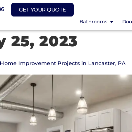
86
GET YOUR QUOTE
Bathrooms
Doo
y 25, 2023
or Home Improvement Projects in Lancaster, PA