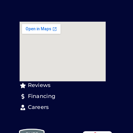
Reviews
Financing
Careers