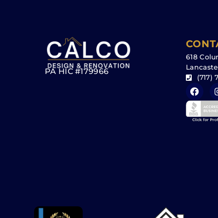
CONT
618 Colu
Lancaste
PA HIC #179966
(717) 