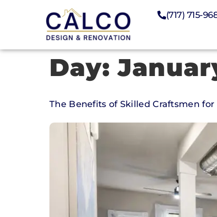
(717) 715-96
Day:
Januar
The Benefits of Skilled Craftsmen f