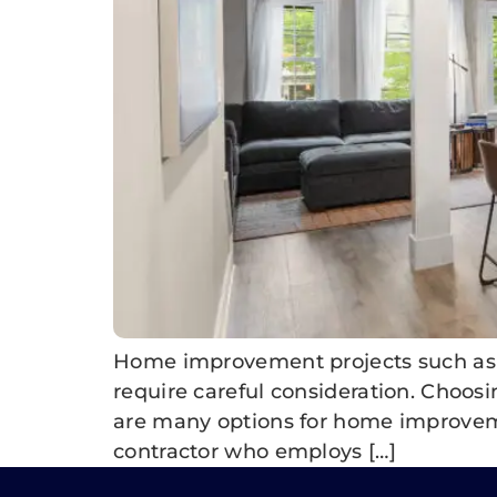
Home improvement projects such as k
require careful consideration. Choosin
are many options for home improvement
contractor who employs […]